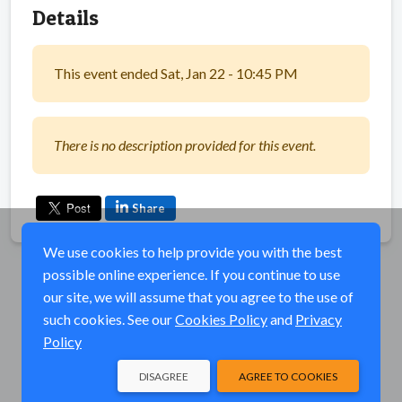
Details
This event ended Sat, Jan 22 - 10:45 PM
There is no description provided for this event.
Share
We use cookies to help provide you with the best
possible online experience. If you continue to use
our site, we will assume that you agree to the use of
such cookies. See our
Cookies Policy
and
Privacy
Policy
DISAGREE
AGREE TO COOKIES