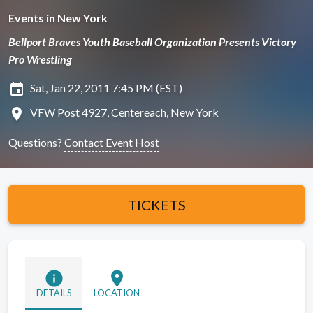
Events in New York
Bellport Braves Youth Baseball Organization Presents Victory
Pro Wrestling
insert_invitation
Sat, Jan 22, 2011 7:45 PM (EST)
location_on
VFW Post 4927, Centereach, New York
Questions?
Contact Event Host
TICKETS
info
location_on
DETAILS
LOCATION