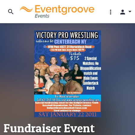
search
more_vert
person
Fundraiser Event