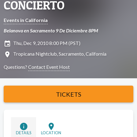
CONCIERTO
Events in California
Belanova en Sacramento 9 De Diciembre 8PM
insert_invitation
Thu, Dec 9, 2010 8:00 PM (PST)
location_on
Tropicana Nightclub, Sacramento, California
Questions?
Contact Event Host
TICKETS
info
location_on
DETAILS
LOCATION