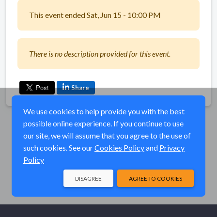
This event ended Sat, Jun 15 - 10:00 PM
There is no description provided for this event.
Share
We use cookies to help provide you with the best
possible online experience. If you continue to use
our site, we will assume that you agree to the use of
such cookies. See our
Cookies Policy
and
Privacy
Policy
DISAGREE
AGREE TO COOKIES