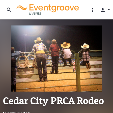
search
more_vert
person
Cedar City PRCA Rodeo
Events in Utah