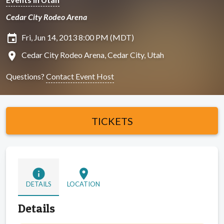
Cedar City Rodeo Arena
insert_invitation
Fri, Jun 14, 2013 8:00 PM (MDT)
location_on
Cedar City Rodeo Arena, Cedar City, Utah
Questions?
Contact Event Host
TICKETS
info
location_on
DETAILS
LOCATION
Details