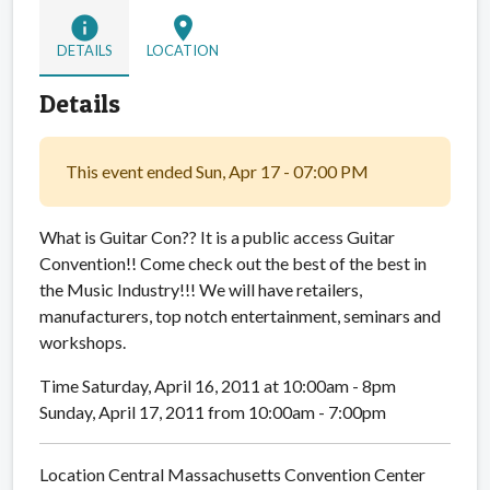
info
location_on
DETAILS
LOCATION
Details
This event ended Sun, Apr 17 - 07:00 PM
What is Guitar Con?? It is a public access Guitar
Convention!! Come check out the best of the best in
the Music Industry!!! We will have retailers,
manufacturers, top notch entertainment, seminars and
workshops.
Time Saturday, April 16, 2011 at 10:00am - 8pm
Sunday, April 17, 2011 from 10:00am - 7:00pm
Location Central Massachusetts Convention Center