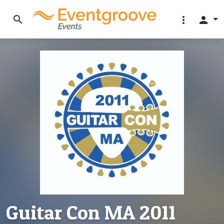
search
more_vert
person
Guitar Con MA 2011