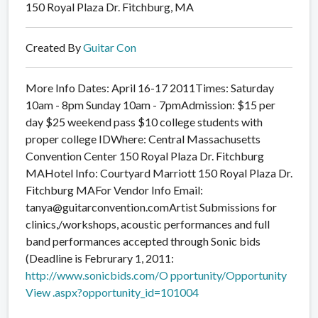
150 Royal Plaza Dr. Fitchburg, MA
Created By
Guitar Con
More Info Dates: April 16-17 2011Times: Saturday
10am - 8pm Sunday 10am - 7pmAdmission: $15 per
day $25 weekend pass $10 college students with
proper college IDWhere: Central Massachusetts
Convention Center 150 Royal Plaza Dr. Fitchburg
MAHotel Info: Courtyard Marriott 150 Royal Plaza Dr.
Fitchburg MAFor Vendor Info Email:
tanya@guitarconvention.comArtist Submissions for
clinics,/workshops, acoustic performances and full
band performances accepted through Sonic bids
(Deadline is Februrary 1, 2011:
http://www.sonicbids.com/O
pportunity/Opportunity
View
.aspx?opportunity_id=10100
4