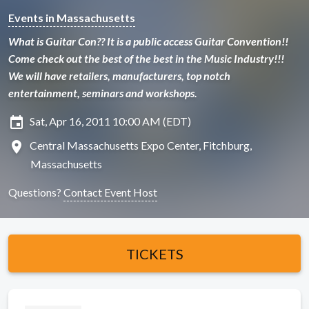
Events in Massachusetts
What is Guitar Con?? It is a public access Guitar Convention!!
Come check out the best of the best in the Music Industry!!!
We will have retailers, manufacturers, top notch
entertainment, seminars and workshops.
insert_invitation
Sat, Apr 16, 2011 10:00 AM (EDT)
location_on
Central Massachusetts Expo Center, Fitchburg,
Massachusetts
Questions?
Contact Event Host
TICKETS