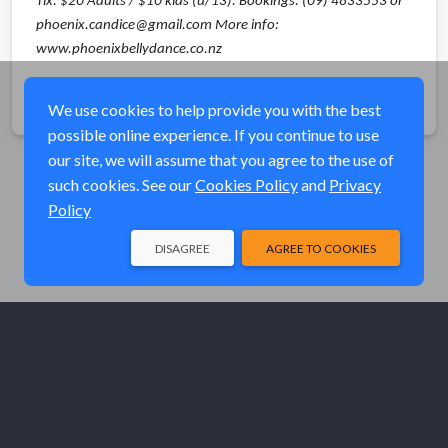
Tix: $20 Adults / $10 kids (u/13). Bookings: (09) 4833553 or
phoenix.candice@gmail.com More info:
www.phoenixbellydance.co.nz
Share
We use cookies to help provide you with the best
possible online experience. If you continue to use
our site, we will assume that you agree to the use of
such cookies. See our
Cookies Policy
and
Privacy
Policy
DISAGREE
AGREE TO COOKIES