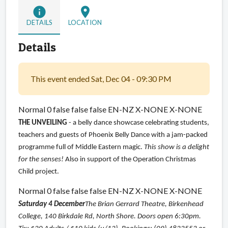
info
location_on
DETAILS
LOCATION
Details
This event ended Sat, Dec 04 - 09:30 PM
Normal 0 false false false EN-NZ X-NONE X-NONE
THE UNVEILING
- a belly dance showcase celebrating students,
teachers and guests of Phoenix Belly Dance with a jam-packed
programme full of Middle Eastern magic.
This show is a delight
for the senses!
Also in support of the Operation Christmas
Child project.
Normal 0 false false false EN-NZ X-NONE X-NONE
Saturday 4 December
The Brian Gerrard Theatre, Birkenhead
College, 140 Birkdale Rd, North Shore. Doors open 6:30pm.