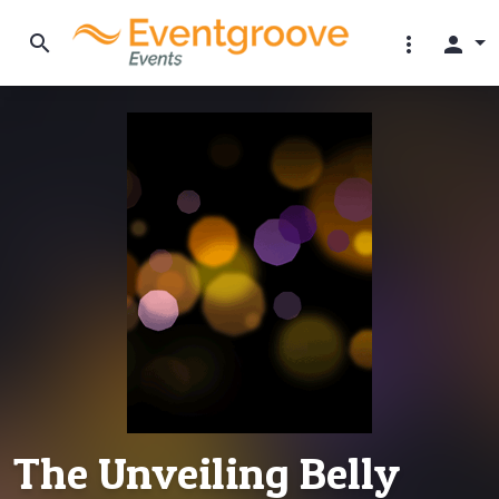
search
more_vert
person
The Unveiling Belly