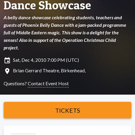
Dance Showcase
A belly dance showcase celebrating students, teachers and
guests of Phoenix Belly Dance with a jam-packed programme
full of Middle Eastern magic. This show is a delight for the
senses! Also in support of the Operation Christmas Child
project.
insert_invitation
Sat, Dec 4, 2010 7:00 PM (UTC)
location_on
Brian Gerrard Theatre, Birkenhead,
Questions?
Contact Event Host
TICKETS