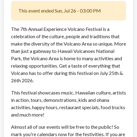
This event ended Sun, Jul 26 - 03:00 PM
The 7th Annual Experience Volcano Festival is a
celebration of the culture, people and traditions that
make the diversity of the Volcano Area so unique. More
than just a gateway to Hawaii Volcanoes National
Park, the Volcano Area is home to many activities and
relaxing opportunities. Get a taste of everything that
Volcano has to offer during this festival on July 25th &
26th 2026.
This festival showcases music, Hawaiian culture, artists
in action, tours, demonstrations, kids and ohana
activities, happy hours, restaurant specials, food trucks
and much more!
Almost all of our events will be free to the public! So
mark you're calendars now for the festivities. If you are