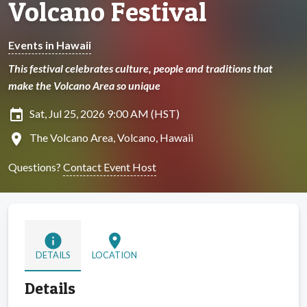
Volcano Festival
Events in Hawaii
This festival celebrates culture, people and traditions that
make the Volcano Area so unique
insert_invitation
Sat, Jul 25, 2026 9:00 AM (HST)
location_on
The Volcano Area, Volcano, Hawaii
Questions?
Contact Event Host
info
location_on
DETAILS
LOCATION
Details