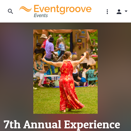
search
more_vert
person
7th Annual Experience