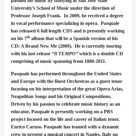
passion for music by studying at San Jose State
University’s School of Music under the direction of
Professor Joseph Frank.
In 2009, he received a degree
in vocal performance specializing in opera.
Pasquale
has released 6 full length CDS and is presently working
th
on his 7
album that will be a Spanish version of his
CD: A Brand New Me (2009).
He is currently touring
with his last release
“Il TEMPO”
which is a double CD
comprising of music spanning from 1880-2011.
Pasquale has performed throughout the United States
and Europe with the finest Orchestras as a guest tenor
focusing on his interpretation of the great Opera Arias,
Neapolitan Songs and his Original Compositions.
Driven by his passion to celebrate music history as an
educator, Pasquale is presently working on a PBS
project focused on the life and career of Italian tenor,
Enrico Caruso. Pasquale has teamed with a dynamic
crew to present a musical concert in Naples, Italy on