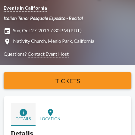
Events in California
Italian Tenor Pasquale Esposito - Recital
insert_invitation
Sun, Oct 27, 2013 7:30 PM (PDT)
location_on
Nativity Church, Menlo Park, California
Questions?
Contact Event Host
TICKETS
info
location_on
DETAILS
LOCATION
Details