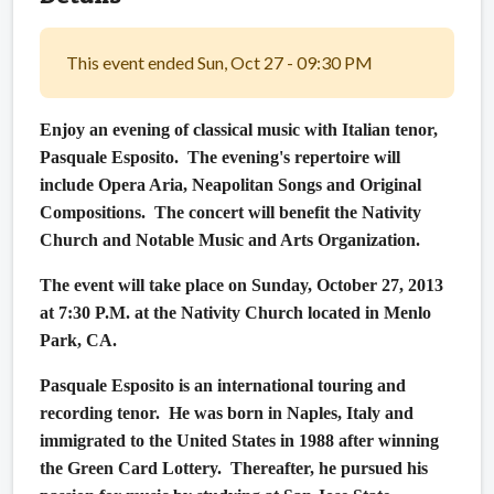
This event ended Sun, Oct 27 - 09:30 PM
Enjoy an evening of classical music with Italian tenor,
Pasquale Esposito. The evening's repertoire will
include Opera Aria, Neapolitan Songs and Original
Compositions. The concert will benefit the Nativity
Church and Notable Music and Arts Organization.
The event will take place on Sunday, October 27, 2013
at 7:30 P.M. at the Nativity Church located in Menlo
Park, CA.
Pasquale Esposito is an international touring and
recording tenor.
He was born in Naples, Italy and
immigrated to the United States in 1988 after winning
the Green Card Lottery.
Thereafter, he pursued his