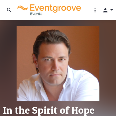
search
more_vert
person
In the Spirit of Hope