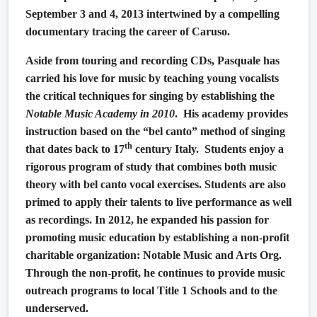
September 3 and 4, 2013 intertwined by a compelling
documentary tracing the career of Caruso.
Aside from touring and recording CDs, Pasquale has
carried his love for music by teaching young vocalists
the critical techniques for singing by establishing the
Notable Music Academy in 2010
.
His academy provides
instruction based on the “bel canto” method of singing
th
that dates back to 17
century Italy.
Students enjoy a
rigorous program of study that combines both music
theory with bel canto vocal exercises. Students are also
primed to apply their talents to live performance as well
as recordings. In 2012, he expanded his passion for
promoting music education by establishing a non-profit
charitable organization: Notable Music and Arts Org.
Through the non-profit, he continues to provide music
outreach programs to local Title 1 Schools and to the
underserved.