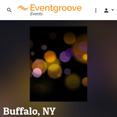
search
more_vert
person
Buffalo, NY