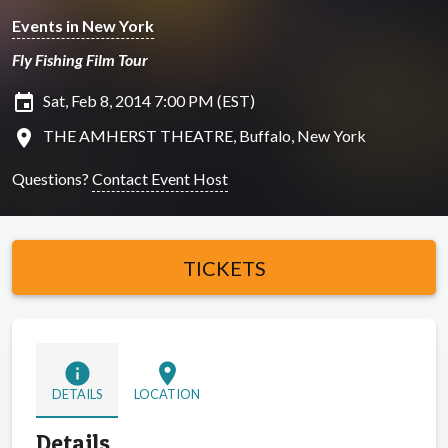
Events in New York
Fly Fishing Film Tour
insert_invitation
Sat, Feb 8, 2014 7:00 PM (EST)
location_on
THE AMHERST THEATRE, Buffalo, New York
Questions?
Contact Event Host
TICKETS
info
location_on
DETAILS
LOCATION
Details