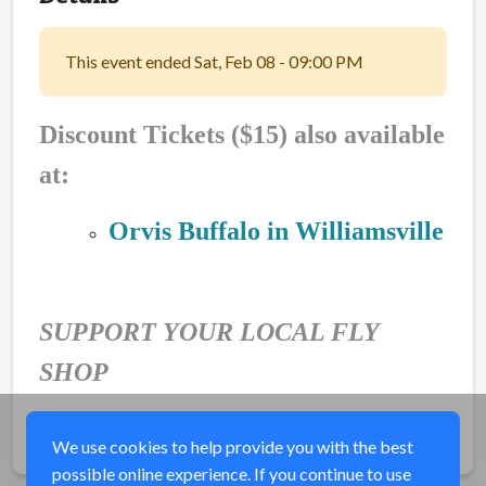
This event ended Sat, Feb 08 - 09:00 PM
Discount Tickets ($15) also available
at:
Orvis Buffalo in Williamsville
SUPPORT YOUR LOCAL FLY
SHOP
Share
We use cookies to help provide you with the best
possible online experience. If you continue to use