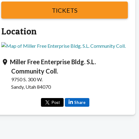
TICKETS
Location
Miller Free Enterprise Bldg. S.L.
location_on
Community Coll.
9750 S. 300 W.
Sandy, Utah 84070
Share