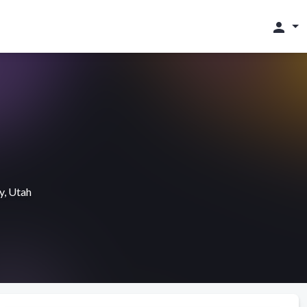
person
y, Utah