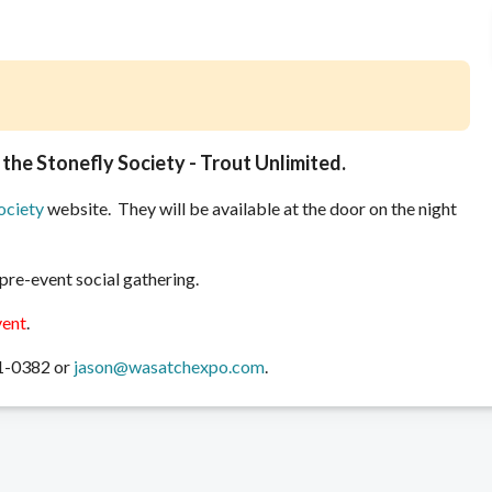
 the Stonefly Society - Trout Unlimited.
ociety
website. They will be available at the door on the night
 pre-event social gathering.
vent
.
31-0382 or
jason@wasatchexpo.com
.