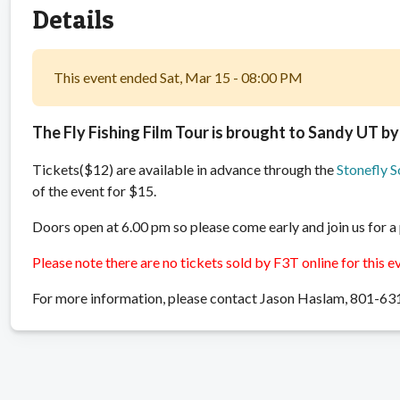
Details
This event ended Sat, Mar 15 - 08:00 PM
The Fly Fishing Film Tour is brought to Sandy UT by
Tickets($12) are available in advance through the
Stonefly S
of the event for $15.
Doors open at 6.00 pm so please come early and join us for a
Please note there are no tickets sold by F3T online for this e
For more information, please contact Jason Haslam, 801-6