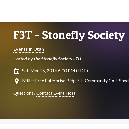
F3T - Stonefly Society
Events in Utah
Hosted by the Stonefly Society - TU
insert_invitation
Sat, Mar 15, 2014 6:00 PM (EDT)
location_on
Miller Free Enterprise Bldg. S.L. Community Coll., Sand
Questions?
Contact Event Host