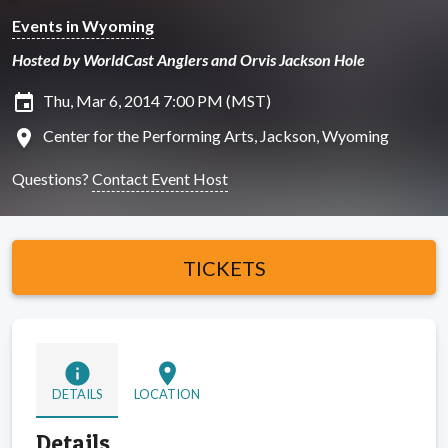
Events in Wyoming
Hosted by WorldCast Anglers and Orvis Jackson Hole
insert_invitation
Thu, Mar 6, 2014 7:00 PM (MST)
location_on
Center for the Performing Arts, Jackson, Wyoming
Questions?
Contact Event Host
TICKETS
info
location_on
DETAILS
LOCATION
Details