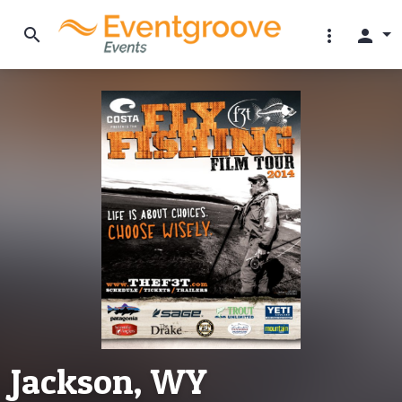
search
more_vert
person
Jackson, WY