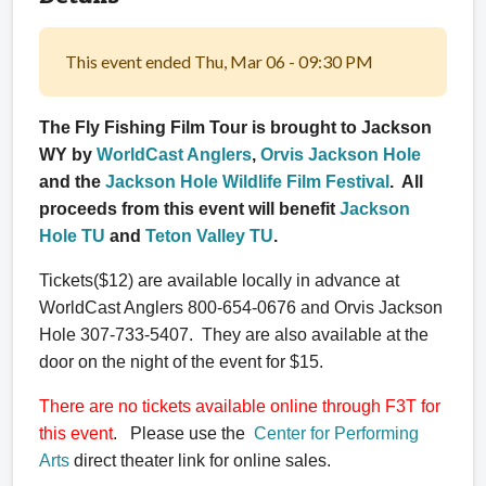
This event ended Thu, Mar 06 - 09:30 PM
The Fly Fishing Film Tour is brought to Jackson
WY by
WorldCast Anglers
,
Orvis Jackson Hole
and the
Jackson Hole Wildlife Film Festival
. All
proceeds from this event will benefit
Jackson
Hole TU
and
Teton Valley TU
.
Tickets($12) are available locally in advance at
WorldCast Anglers 800-654-0676 and Orvis Jackson
Hole 307-733-5407. They are also available at the
door on the night of the event for $15.
There are no tickets available online through F3T for
this event
. Please use the
Center for Performing
Arts
direct theater link for online sales.