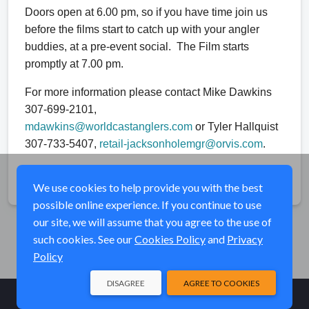
Doors open at 6.00 pm, so if you have time join us
before the films start to catch up with your angler
buddies, at a pre-event social. The Film starts
promptly at 7.00 pm.
For more information please contact Mike Dawkins
307-699-2101,
mdawkins@worldcastanglers.com
or Tyler Hallquist
307-733-5407,
retail-jacksonholemgr@orvis.com
.
Share
We use cookies to help provide you with the best
possible online experience. If you continue to use
our site, we will assume that you agree to the use of
such cookies. See our
Cookies Policy
and
Privacy
Policy
DISAGREE
AGREE TO COOKIES