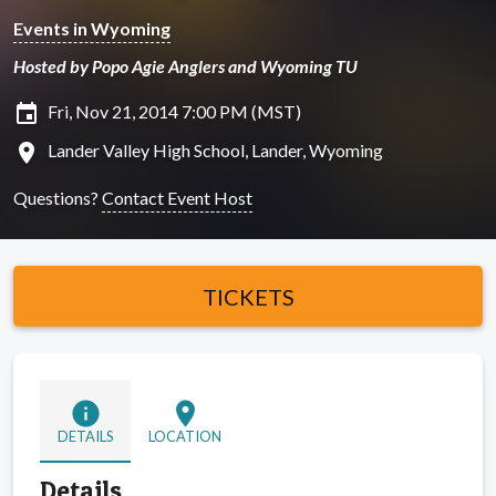
Events in Wyoming
Hosted by Popo Agie Anglers and Wyoming TU
insert_invitation
Fri, Nov 21, 2014 7:00 PM (MST)
location_on
Lander Valley High School, Lander, Wyoming
Questions?
Contact Event Host
TICKETS
info
location_on
DETAILS
LOCATION
Details