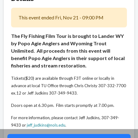
This event ended Fri, Nov 21 - 09:00 PM
The Fly Fishing Film Tour is brought to Lander WY
by Popo Agie Anglers and Wyoming Trout
Unlimited. All proceeds from this event will
benefit Popo Agie Anglers in their support of local
fisheries and stream restoration.
Tickets($20) are available through F3T online or locally in
advance at local TU Office through Chris Christy 307-332-7700
ex.12 or Jeff Judkins 307-349-9433.
Doors open at 6.30 pm. Film starts promptly at 7.00 pm.
For more information, please contact Jeff Judkins, 307-349-
9433 or
jeff_judkins@nols.edu
.