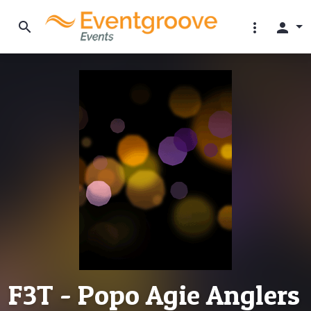
search
more_vert
person
F3T - Popo Agie Anglers