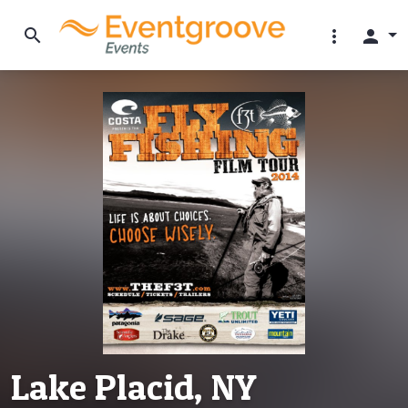
search
more_vert
person
Lake Placid, NY