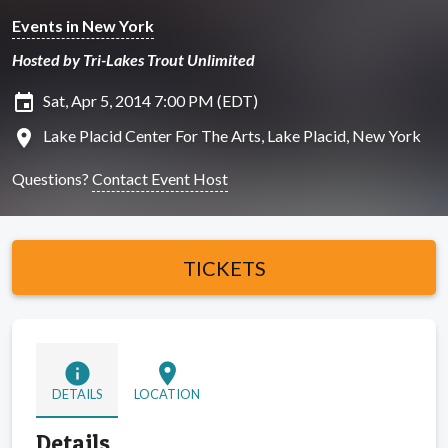
Events in New York
Hosted by Tri-Lakes Trout Unlimited
insert_invitation
Sat, Apr 5, 2014 7:00 PM (EDT)
location_on
Lake Placid Center For The Arts, Lake Placid, New York
Questions?
Contact Event Host
TICKETS
info
location_on
DETAILS
LOCATION
Details