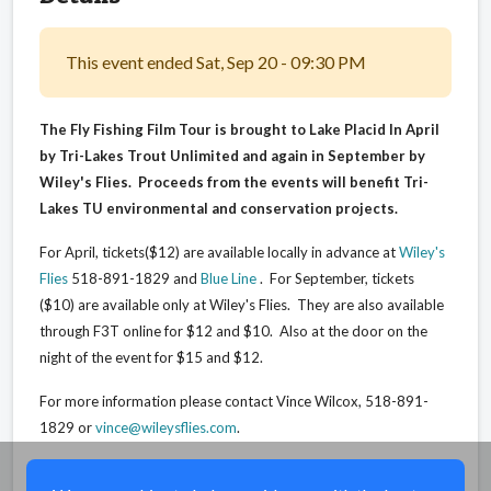
This event ended Sat, Sep 20 - 09:30 PM
The Fly Fishing Film Tour is brought to Lake Placid In April
by Tri-Lakes Trout Unlimited and again in September by
Wiley's Flies. Proceeds from the events will benefit Tri-
Lakes TU environmental and conservation projects.
For April, tickets($12) are available locally in advance at
Wiley's
Flies
518-891-1829 and
Blue Line
. For September, tickets
($10) are available only at Wiley's Flies. They are also available
through F3T online for $12 and $10. Also at the door on the
night of the event for $15 and $12.
For more information please contact Vince Wilcox, 518-891-
1829 or
vince@wileysflies.com
.
Share