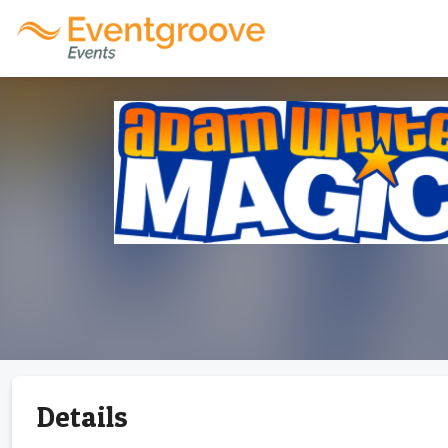
Details