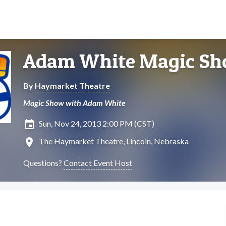
Adam White Magic S
By
Haymarket Theatre
Magic Show with Adam White
insert_invitation
Sun, Nov 24, 2013 2:00 PM (CST)
location_on
The Haymarket Theatre, Lincoln, Nebraska
Questions?
Contact Event Host