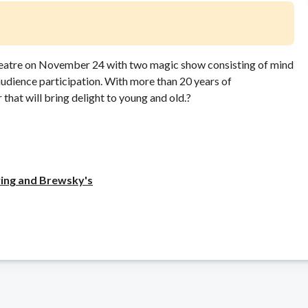
eatre on November 24 with two magic show consisting of mind
udience participation. With more than 20 years of
that will bring delight to young and old.?
ing and Brewsky's