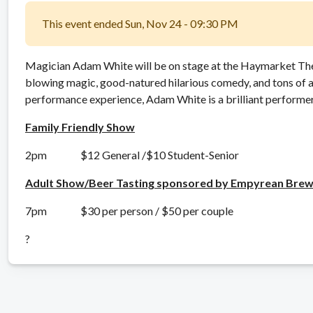
This event ended Sun, Nov 24 - 09:30 PM
Magician Adam White will be on stage at the Haymarket Th
blowing magic, good-natured hilarious comedy, and tons of a
performance experience, Adam White is a brilliant performer 
Family Friendly Show
2pm $12 General /$10 Student-Senior
Adult Show/Beer Tasting sponsored by Empyrean Brew
7pm $30 per person / $50 per couple
?