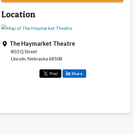
Location
The Haymarket Theatre
location_on
803 Q Street
Lincoln, Nebraska 68508
Share