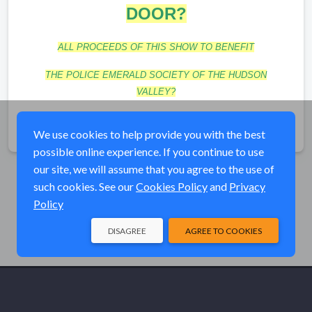
DOOR?
ALL PROCEEDS OF THIS SHOW TO BENEFIT
T
HE POLICE EMERALD SOCIETY OF THE HUDSON
VALLEY?
Share
We use cookies to help provide you with the best
possible online experience. If you continue to use
our site, we will assume that you agree to the use of
such cookies. See our
Cookies Policy
and
Privacy
Policy
DISAGREE
AGREE TO COOKIES
© Elk River Systems, Inc. 2026