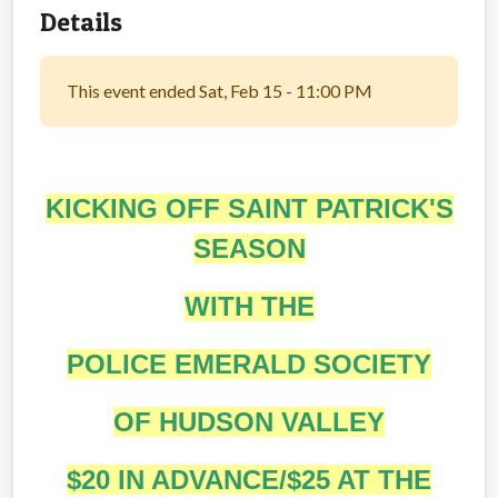
Details
This event ended Sat, Feb 15 - 11:00 PM
KICKING OFF SAINT PATRICK'S
SEASON
WITH THE
POLICE EMERALD SOCIETY
OF HUDSON VALLEY
$20 IN ADVANCE/$25 AT THE