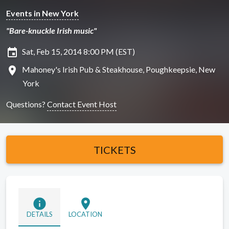
Events in New York
"Bare-knuckle Irish music"
insert_invitation
Sat, Feb 15, 2014 8:00 PM (EST)
location_on
Mahoney's Irish Pub & Steakhouse, Poughkeepsie, New
York
Questions?
Contact Event Host
TICKETS
info
location_on
DETAILS
LOCATION