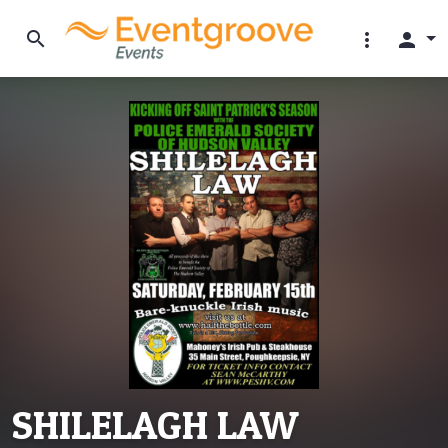
search
more_vert
person
SHILELAGH LAW