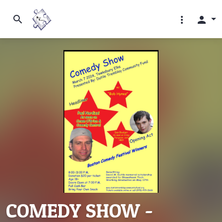
search
more_vert
person
COMEDY SHOW -