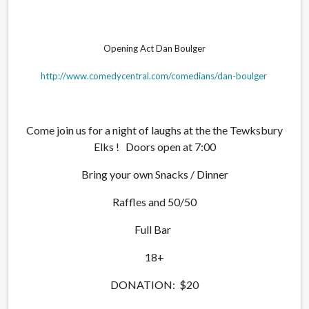
Opening Act Dan Boulger
http://www.comedycentral.com/comedians/dan-boulger
Come join us for a night of laughs at the the Tewksbury
Elks ! Doors open at 7:00
Bring your own Snacks / Dinner
Raffles and 50/50
Full Bar
18+
DONATION: $20