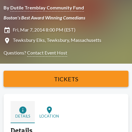
By
Dutile Tremblay Community Fund
Boston's Best Award Winning Comedians
insert_invitation
Fri, Mar 7, 2014 8:00 PM (EST)
location_on
Tewksbury Elks, Tewksbury, Massachusetts
Questions?
Contact Event Host
TICKETS
info
location_on
DETAILS
LOCATION
Details