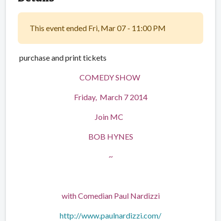
This event ended Fri, Mar 07 - 11:00 PM
purchase and print tickets
COMEDY SHOW
Friday, March 7 2014
Join MC
BOB HYNES
~
with Comedian Paul Nardizzi
http://www.paulnardizzi.com/