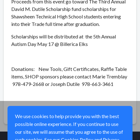
Proceeds from this event go toward The Third Annual
David M. Dutile Scholarship fund scholarships for
Shawsheen Technical High School students entering
into their Trade full time after graduation.
Scholarships will be distributed at the 5th Annual
Autism Day May 17 @ Billerica Elks
Donations: New Tools, Gift Certificates, Raffle Table
items, SHOP sponsors please contact Marie Tremblay
978-479-2668 or Joseph Dutile 978-663-3461
Share
We use cookies to help provide you with the best
possible online experience. If you continue to use
our site, we will assume that you agree to the use of
such cookies. See our
Cookies Policy
and
Privacy