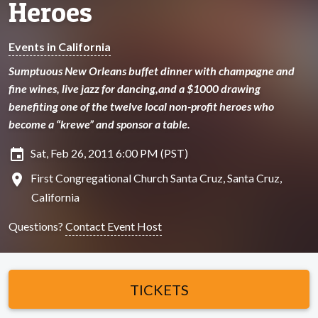
Heroes
Events in California
Sumptuous New Orleans buffet dinner with champagne and
fine wines, live jazz for dancing,and a $1000 drawing
benefiting one of the twelve local non-profit heroes who
become a “krewe” and sponsor a table.
insert_invitation
Sat, Feb 26, 2011 6:00 PM (PST)
location_on
First Congregational Church Santa Cruz, Santa Cruz,
California
Questions?
Contact Event Host
TICKETS