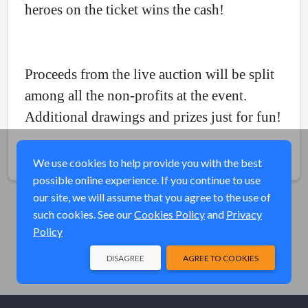
heroes on the ticket wins the cash!
Proceeds from the live auction will be split
among all the non-profits at the event.
Additional drawings and prizes just for fun!
Share
We use cookies to help provide you with the best
possible online experience. If you continue to use
our site, we will assume that you agree to the use of
such cookies. See our
Cookies Policy
and
Privacy
Policy
DISAGREE
AGREE TO COOKIES