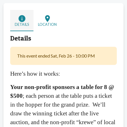
info
location_on
DETAILS
LOCATION
Details
This event ended Sat, Feb 26 - 10:00 PM
Here’s how it works:
Your non-profit sponsors a table for 8 @
$500
; each person at the table puts a ticket
in the hopper for the grand prize.
We’ll
draw the winning ticket after the live
auction, and the non-profit “krewe” of local