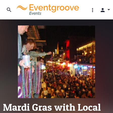
search
more_vert
person
Mardi Gras with Local