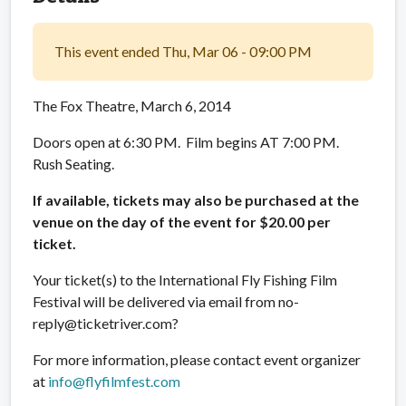
This event ended Thu, Mar 06 - 09:00 PM
The Fox Theatre, March 6, 2014
Doors open at 6:30 PM. Film begins AT 7:00 PM.
Rush Seating.
If available, tickets may also be purchased at the
venue on the day of the event for $20.00 per
ticket.
Your ticket(s) to the International Fly Fishing Film
Festival will be delivered via email from no-
reply@ticketriver.com?
For more information, please contact event organizer
at
info@flyfilmfest.com