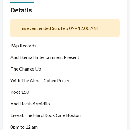
Details
This event ended Sun, Feb 09 - 12:00 AM
PAp Records
And Eternal Entertainment Present
The Change Up
With The Alex J. Cohen Project
Root 150
And Harsh Armidilo
Live at The Hard Rock Cafe Boston
8pm to 12 am