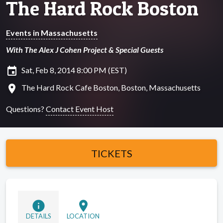
The Hard Rock Boston
Events in Massachusetts
With The Alex J Cohen Project & Special Guests
insert_invitation
Sat, Feb 8, 2014 8:00 PM (EST)
location_on
The Hard Rock Cafe Boston, Boston, Massachusetts
Questions?
Contact Event Host
TICKETS
info
location_on
DETAILS
LOCATION