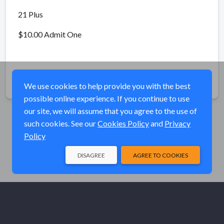
21 Plus
$10.00 Admit One
Share
We use cookies to help provide you with the best
possible online experience. If you continue to use
our site, we will assume that you agree to the use of
such cookies. See our
Cookies Policy
and
Privacy
Policy
DISAGREE
AGREE TO COOKIES
© Elk River Systems, Inc. 2026