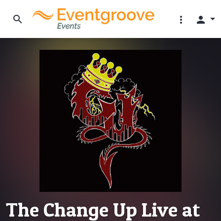
search
more_vert
person
The Change Up Live at