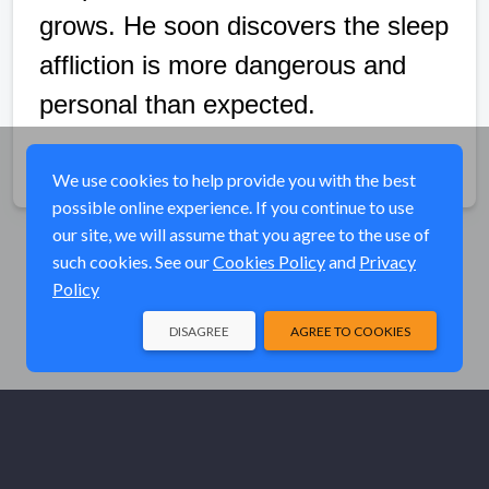
grows. He soon discovers the sleep
affliction is more dangerous and
personal than expected.
Share
We use cookies to help provide you with the best
possible online experience. If you continue to use
our site, we will assume that you agree to the use of
such cookies. See our
Cookies Policy
and
Privacy
Policy
DISAGREE
AGREE TO COOKIES
© Elk River Systems, Inc. 2026