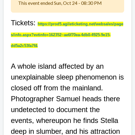
This event ended Sun, Oct 24 - 08:30 PM
Tickets:
https://prod5.agileticketing.net/websales/page
s/info.aspx?evtinfo=162352~ae6f70ea-4db0-4925-9e15-
dd5a2c53fa7f&
A whole island affected by an
unexplainable sleep phenomenon is
closed off from the mainland.
Photographer Samuel heads there
undetected to document the
events, whereupon he finds Stella
deep in slumber, and his attraction