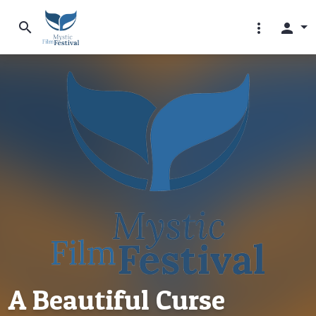
search
more_vert
person
A Beautiful Curse