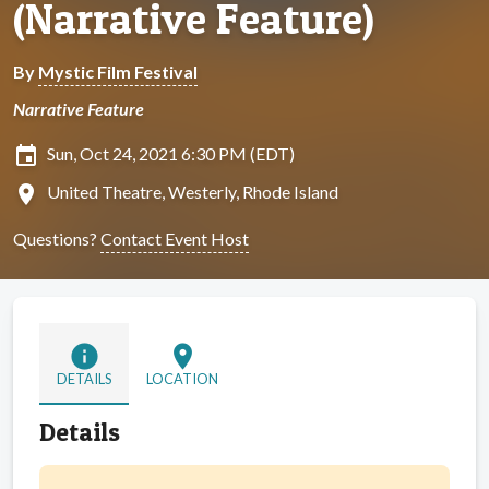
(Narrative Feature)
By
Mystic Film Festival
Narrative Feature
insert_invitation
Sun, Oct 24, 2021 6:30 PM (EDT)
location_on
United Theatre, Westerly, Rhode Island
Questions?
Contact Event Host
info
location_on
DETAILS
LOCATION
Details