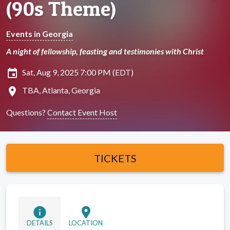
(90s Theme)
Events in Georgia
A night of fellowship, feasting and testimonies with Christ
insert_invitation
Sat, Aug 9, 2025 7:00 PM (EDT)
location_on
TBA, Atlanta, Georgia
Questions?
Contact Event Host
TICKETS
info
location_on
DETAILS
LOCATION