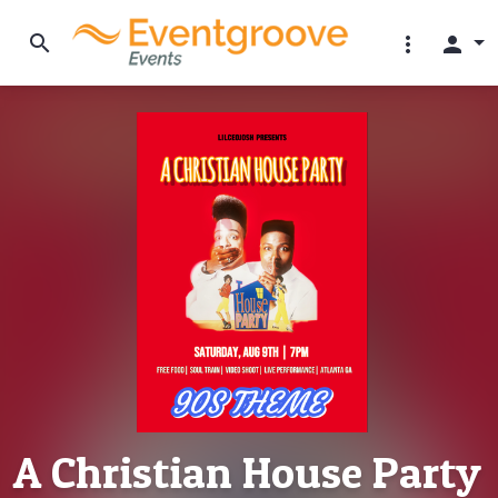
search
more_vert
person
A Christian House Party