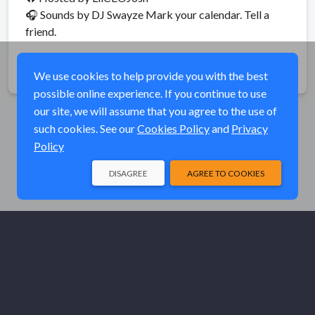
🎧 Sounds by DJ Swayze Mark your calendar. Tell a
friend.
Share
We use cookies to help provide you with the best
possible online experience. If you continue to use
our site, we will assume that you agree to the use of
such cookies. See our
Cookies Policy
and
Privacy
Policy
DISAGREE
AGREE TO COOKIES
© Elk River Systems, Inc. 2026