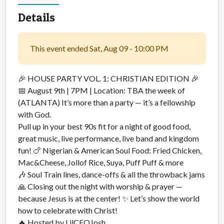
Details
This event ended Sat, Aug 09 - 10:00 PM
🎉 HOUSE PARTY VOL. 1: CHRISTIAN EDITION 🎉
📅 August 9th | 7PM | Location: TBA the week of
(ATLANTA) It’s more than a party — it’s a fellowship
with God.
Pull up in your best 90s fit for a night of good food,
great music, live performance, live band and kingdom
fun! 🍗 Nigerian & American Soul Food: Fried Chicken,
Mac&Cheese, Jollof Rice, Suya, Puff Puff & more
🎶 Soul Train lines, dance-offs & all the throwback jams
🙏 Closing out the night with worship & prayer —
because Jesus is at the center! ✨ Let’s show the world
how to celebrate with Christ!
🔥 Hosted by LilCEOJosh