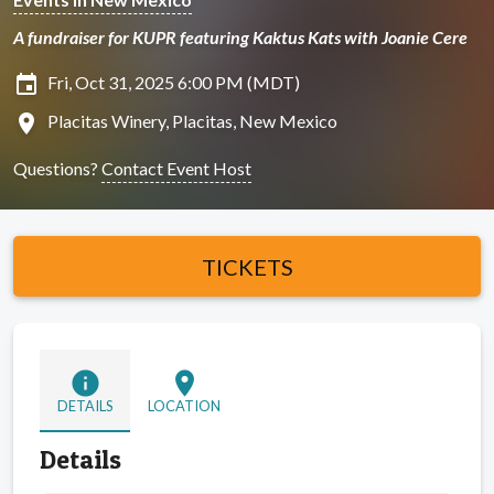
A fundraiser for KUPR featuring Kaktus Kats with Joanie Cere
insert_invitation
Fri, Oct 31, 2025 6:00 PM (MDT)
location_on
Placitas Winery, Placitas, New Mexico
Questions?
Contact Event Host
TICKETS
info
location_on
DETAILS
LOCATION
Details