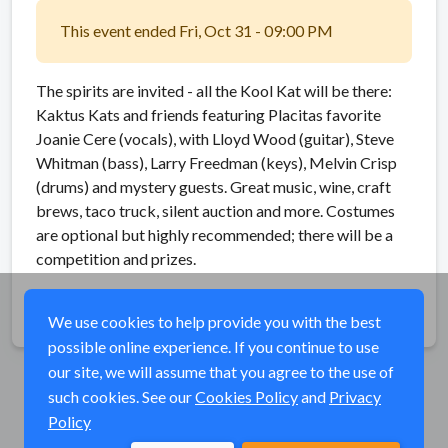
This event ended Fri, Oct 31 - 09:00 PM
The spirits are invited - all the Kool Kat will be there:
Kaktus Kats and friends featuring Placitas favorite
Joanie Cere (vocals), with Lloyd Wood (guitar), Steve
Whitman (bass), Larry Freedman (keys), Melvin Crisp
(drums) and mystery guests. Great music, wine, craft
brews, taco truck, silent auction and more. Costumes
are optional but highly recommended; there will be a
competition and prizes.
Share
We use cookies to help provide you with the best
possible online experience. If you continue to use
our site, we will assume that you agree to the use of
such cookies. See our
Cookies Policy
and
Privacy
Policy