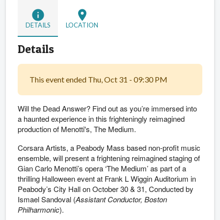
info
location_on
DETAILS
LOCATION
Details
This event ended Thu, Oct 31 - 09:30 PM
Will the Dead Answer? Find out as you’re immersed into
a haunted experience in this frighteningly reimagined
production of Menotti's, The Medium.
Corsara Artists, a Peabody Mass based non-profit music
ensemble, will present a frightening reimagined staging of
Gian Carlo Menotti’s opera ‘The Medium’ as part of a
thrilling Halloween event at Frank L Wiggin Auditorium in
Peabody’s City Hall on October 30 & 31, Conducted by
Ismael Sandoval (
Assistant Conductor, Boston
Philharmonic
).