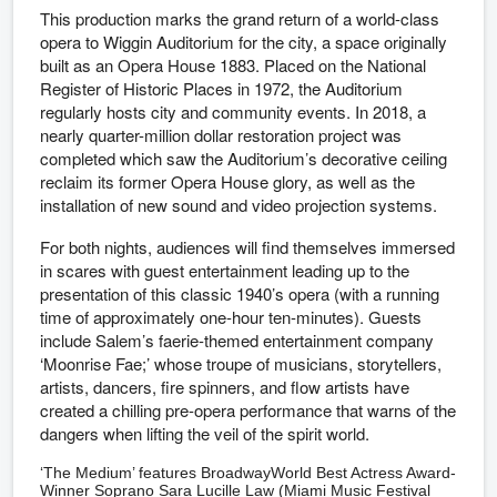
This production marks the grand return of a world-class
opera to Wiggin Auditorium for the city, a space originally
built as an Opera House 1883. Placed on the National
Register of Historic Places in 1972, the Auditorium
regularly hosts city and community events. In 2018, a
nearly quarter-million dollar restoration project was
completed which saw the Auditorium’s decorative ceiling
reclaim its former Opera House glory, as well as the
installation of new sound and video projection systems.
For both nights, audiences will find themselves immersed
in scares with guest entertainment leading up to the
presentation of this classic 1940’s opera (with a running
time of approximately one-hour ten-minutes). Guests
include Salem’s faerie-themed entertainment company
‘Moonrise Fae;’ whose troupe of musicians, storytellers,
artists, dancers, fire spinners, and flow artists have
created a chilling pre-opera performance that warns of the
dangers when lifting the veil of the spirit world.
‘The Medium’ features BroadwayWorld Best Actress Award-
Winner Soprano Sara Lucille Law (Miami Music Festival