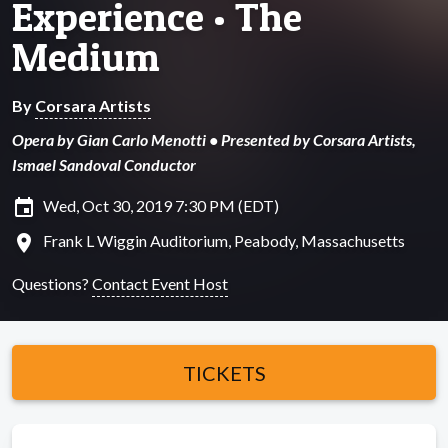
Experience • The
Medium
By
Corsara Artists
Opera by Gian Carlo Menotti • Presented by Corsara Artists,
Ismael Sandoval Conductor
insert_invitation
Wed, Oct 30, 2019 7:30 PM (EDT)
location_on
Frank L Wiggin Auditorium, Peabody, Massachusetts
Questions?
Contact Event Host
TICKETS