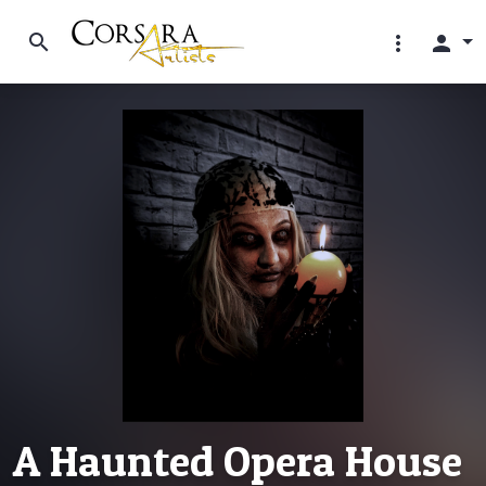
search
more_vert
person
A Haunted Opera House