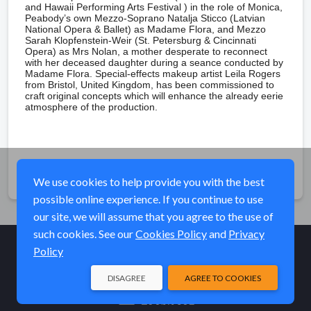
and Hawaii Performing Arts Festival ) in the role of Monica,
Peabody’s own Mezzo-Soprano Natalja Sticco (Latvian
National Opera & Ballet) as Madame Flora, and Mezzo
Sarah Klopfenstein-Weir (St. Petersburg & Cincinnati
Opera) as Mrs Nolan, a mother desperate to reconnect
with her deceased daughter during a seance conducted by
Madame Flora. Special-effects makeup artist Leila Rogers
from Bristol, United Kingdom, has been commissioned to
craft original concepts which will enhance the already eerie
atmosphere of the production.
Share
We use cookies to help provide you with the best
possible online experience. If you continue to use
our site, we will assume that you agree to the use of
such cookies. See our
Cookies Policy
and
Privacy
Policy
© Elk River Systems, Inc. 2026
DISAGREE
AGREE TO COOKIES