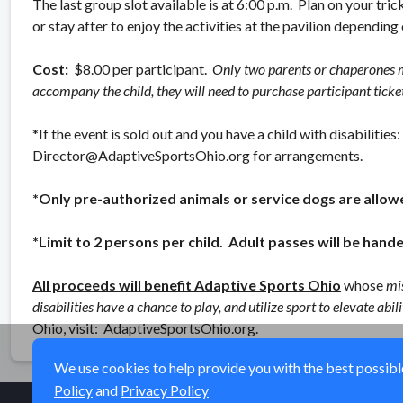
The last group slot available is at 6:00 p.m. Plan on your trick
or stay after to enjoy the activities at the pavilion depending
Cost:
$8.00 per participant.
Only two parents or chaperones m
accompany the child, they will need to purchase participant ticket
*If the event is sold out and you have a child with disabiliti
Director@AdaptiveSportsOhio.org for arrangements.
*Only pre-authorized animals or service dogs are allow
*Limit to 2 persons per child. Adult passes will be hande
All proceeds will benefit Adaptive Sports Ohio
whose
mis
disabilities have a chance to play, and utilize sport to elevate ab
Ohio, visit: AdaptiveSportsOhio.org.
We use cookies to help provide you with the best possible 
Policy
and
Privacy Policy