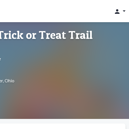
person
rick or Treat Trail
e
r, Ohio