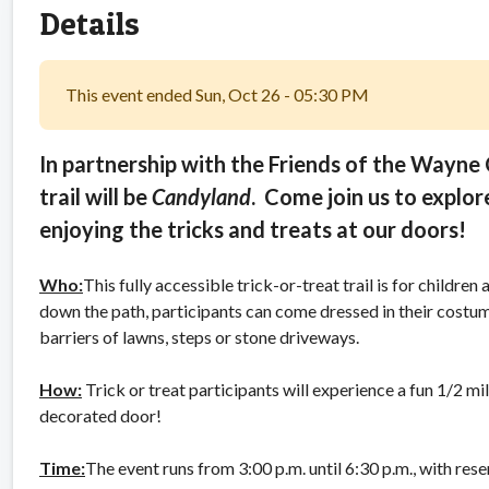
Details
This event ended Sun, Oct 26 - 05:30 PM
In partnership with the Friends of the Wayne C
trail will be
Candyland
. Come join us to explor
enjoying the tricks and treats at our doors!
Who:
This fully accessible trick-or-treat trail is for childre
down the path, participants can come dressed in their costu
barriers of lawns, steps or stone driveways.
How:
Trick or treat participants will experience a fun 1/2 mi
decorated door!
Time:
The event runs from 3:00 p.m. until 6:30 p.m., with rese