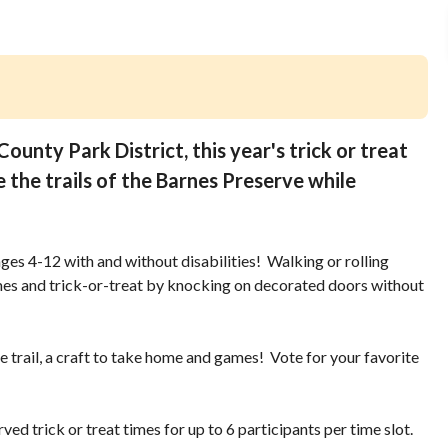
ounty Park District, this year's trick or treat
e the trails of the Barnes Preserve while
n ages 4-12 with and without disabilities! Walking or rolling
mes and trick-or-treat by knocking on decorated doors without
le trail, a craft to take home and games! Vote for your favorite
rved trick or treat times for up to 6 participants per time slot.