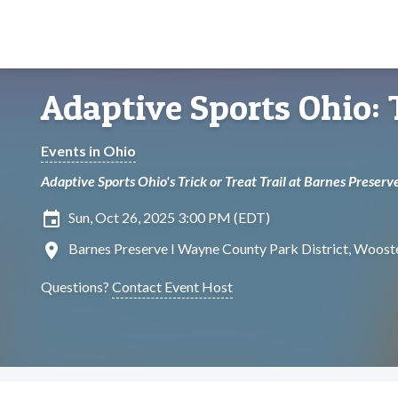
Adaptive Sports Ohio: T
Events in Ohio
Adaptive Sports Ohio's Trick or Treat Trail at Barnes Preserv
insert_invitation
Sun, Oct 26, 2025 3:00 PM (EDT)
location_on
Barnes Preserve I Wayne County Park District, Wooste
Questions?
Contact Event Host