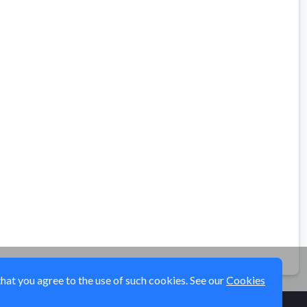
that you agree to the use of such cookies. See our
Cookies