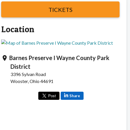
TICKETS
Location
Barnes Preserve I Wayne County Park
location_on
District
3396 Sylvan Road
Wooster, Ohio 44691
Share