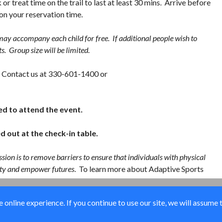
 or treat time on the trail to last at least 30 mins. Arrive before
 on your reservation time.
ay accompany each child for free. If additional people wish to
s. Group size will be limited.
es: Contact us at 330-601-1400 or
ed to attend the event.
d out at the check-in table.
sion is to remove barriers to ensure that individuals with physical
ility and empower futures
. To learn more about Adaptive Sports
online experience. If you continue to use our site, we will assume 