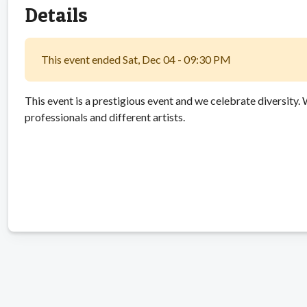
Details
This event ended Sat, Dec 04 - 09:30 PM
This event is a prestigious event and we celebrate diversity.
professionals and different artists.