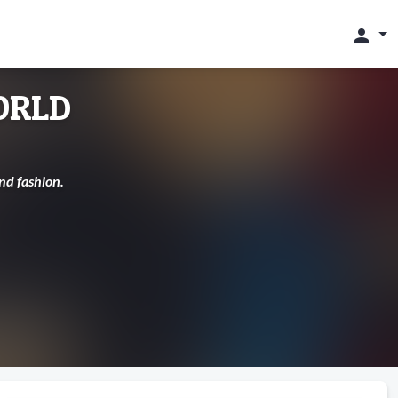
person
ORLD
nd fashion.