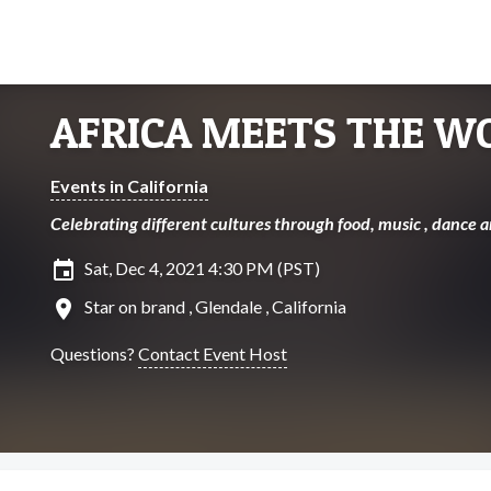
AFRICA MEETS THE W
Events in California
Celebrating different cultures through food, music , dance a
insert_invitation
Sat, Dec 4, 2021 4:30 PM (PST)
location_on
Star on brand , Glendale , California
Questions?
Contact Event Host