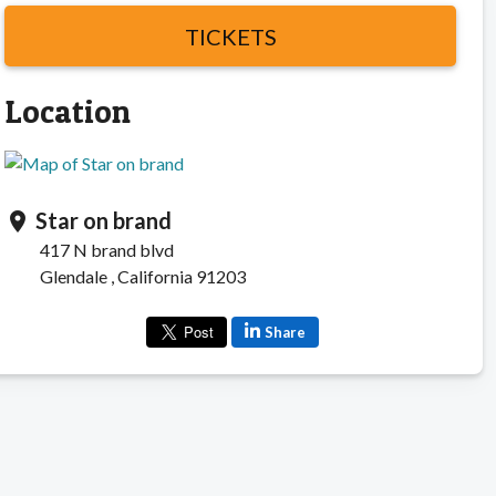
TICKETS
Location
Star on brand
location_on
417 N brand blvd
Glendale , California 91203
Share