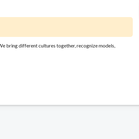
 We bring different cultures together, recognize models,