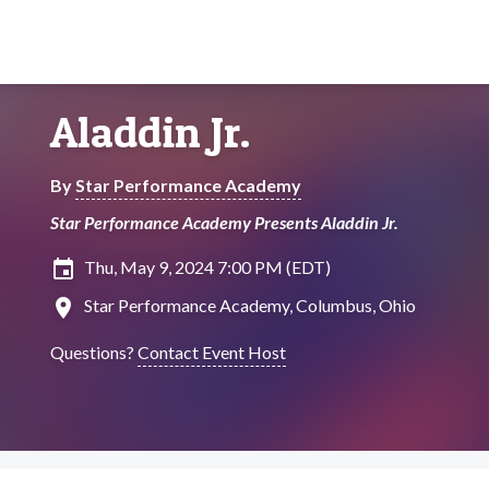
Aladdin Jr.
By
Star Performance Academy
Star Performance Academy Presents Aladdin Jr.
insert_invitation
Thu, May 9, 2024 7:00 PM (EDT)
location_on
Star Performance Academy, Columbus, Ohio
Questions?
Contact Event Host