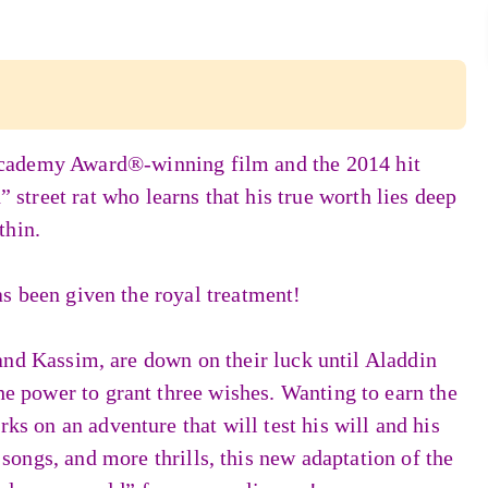
Academy Award®-winning film and the 2014 hit
treet rat who learns that his true worth lies deep
thin.
s been given the royal treatment!
and Kassim, are down on their luck until Aladdin
e power to grant three wishes. Wanting to earn the
ks on an adventure that will test his will and his
ongs, and more thrills, this new adaptation of the