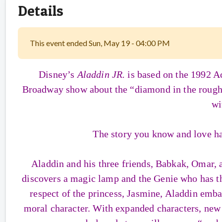
Details
This event ended Sun, May 19 - 04:00 PM
Disney’s
Aladdin JR.
is based on the 1992 
Broadway show about the “diamond in the rough” s
wi
The story you know and love ha
Aladdin and his three friends, Babkak, Omar, 
discovers a magic lamp and the Genie who has th
respect of the princess, Jasmine, Aladdin embar
moral character. With expanded characters, new s