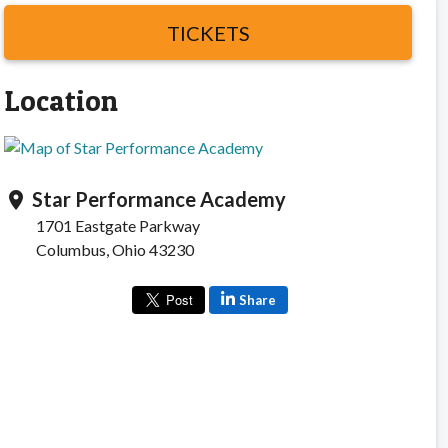
TICKETS
Location
Star Performance Academy
location_on
1701 Eastgate Parkway
Columbus, Ohio 43230
Share