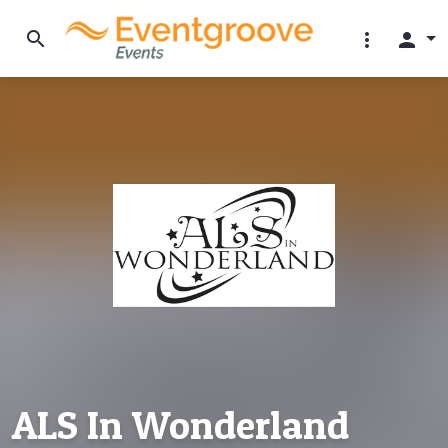
search
more_vert
person
ALS In Wonderland