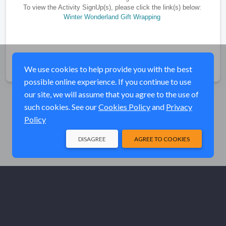
To view the Activity SignUp(s), please click the link(s) below:
Winter Wonderland Gift Wrapping
Share
We use cookies to help provide you with the best
possible online experience. If you continue to use
our site, we will assume that you agree to the use of
such cookies. See our
Cookies Policy
and
Privacy
Policy
DISAGREE
AGREE TO COOKIES