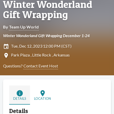
Winter Wonderland
Gift Wrapping
By
Team Up World
Winter Wonderland Gift Wrapping December 1-24
insert_invitation
Tue, Dec 12, 2023 12:00 PM (CST)
location_on
Park Plaza , Little Rock , Arkansas
Questions?
Contact Event Host
info
location_on
DETAILS
LOCATION
Details