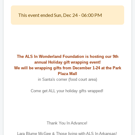
This event ended Sun, Dec 24 - 06:00 PM
The ALS In Wonderland Foundation is hosting our 9th
annual Holiday gift wrapping event!
We will be wrapping gifts from December 1-24 at the Park
Plaza Mall
in Santa's corner (food court area)
Come get ALL your holiday gifts wrapped!
Thank You In Advance!
Lara Blume McGee & Those living with ALS In Arkansas!