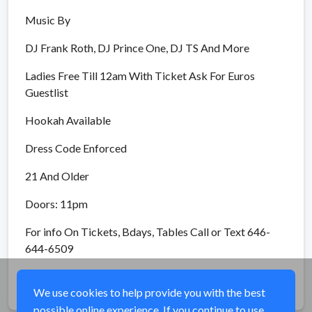
Music By
DJ Frank Roth, DJ Prince One, DJ TS And More
Ladies Free Till 12am With Ticket Ask For Euros
Guestlist
Hookah Available
Dress Code Enforced
21 And Older
Doors: 11pm
For info On Tickets, Bdays, Tables Call or Text 646-
644-6509
Share
We use cookies to help provide you with the best
possible online experience. If you continue to use