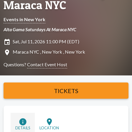
Maraca NYC
Events in New York
Alta Gama Saturdays At Maraca NYC
insert_invitation
Sat, Jul 11, 2026 11:00 PM (EDT)
location_on
Maraca NYC , New York , New York
Questions?
Contact Event Host
TICKETS
info
location_on
DETAILS
LOCATION