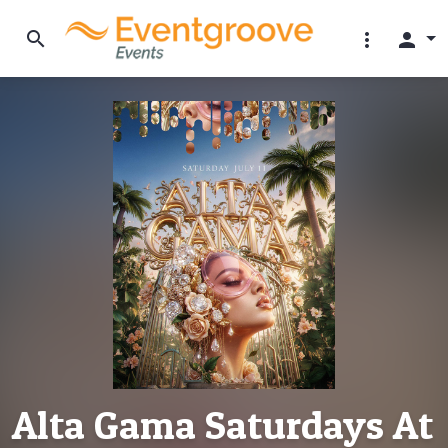
search
more_vert
person
Alta Gama Saturdays At