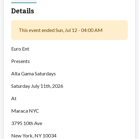
Details
This event ended Sun, Jul 12 - 04:00 AM
Euro Ent
Presents
Alta Gama Saturdays
Saturday July 11th, 2026
At
Maraca NYC
3795 10th Ave
New York, NY 10034