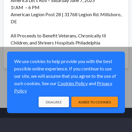
America Let’s Roll – Saturday June 7, 2025
1l AM – 6 PM
American Legion Post 28 | 31768 Legion Rd. Millsboro,
DE
All Proceeds to Benefit Veterans, Chronically Ill
Children, and Shriners Hospitals Philadelphia
Share
We use cookies to help provide you with the best
possible online experience. If you continue to use
our site, we will assume that you agree to the use of
such cookies. See our
Cookies Policy
and
Privacy
Policy
DISAGREE
AGREE TO COOKIES
© Elk River Systems, Inc. 2026