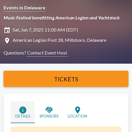
Events in Delaware
Music Festival benefitting American Legion and Yachtstock
insert_invitation
Sat, Jun 7, 2025 11:00 AM (EDT)
location_on
American Legion Post 28, Millsboro, Delaware
Questions?
Contact Event Host
TICKETS
info
handshake
location_on
DETAILS
SPONSORS
LOCATION