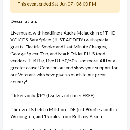
This event ended Sat, Jun 07 - 06:00 PM
Description:
Live music, with headliners Audra Mclaughlin of THE
VOICE & Sara Spicer (JUST ADDED!) with special
guests, Electric Smoke and Last Minute Changes,
George Spicer Trio, and Mark Eckler PLUS food
vendors, Tiki Bar, Live DJ, 50/50's, and more. All for a
greater cause! Come on out and show your support for
our Veterans who have give so much to our great
country!
Tickets only $10! (twelve and under FREE).
The event is held in Mllsboro, DE, just 90 miles south of
Wilmington, and 15 miles from Bethany Beach.