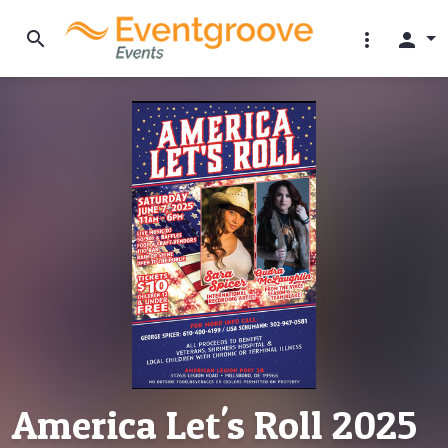
search
more_vert
person
America Let's Roll 2025