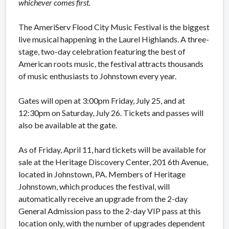
whichever comes first.
The AmeriServ Flood City Music Festival is the biggest
live musical happening in the Laurel Highlands. A three-
stage, two-day celebration featuring the best of
American roots music, the festival attracts thousands
of music enthusiasts to Johnstown every year.
Gates will open at 3:00pm Friday, July 25, and at
12:30pm on Saturday, July 26. Tickets and passes will
also be available at the gate.
As of Friday, April 11, hard tickets will be available for
sale at the Heritage Discovery Center, 201 6th Avenue,
located in Johnstown, PA. Members of Heritage
Johnstown, which produces the festival, will
automatically receive an upgrade from the 2-day
General Admission pass to the 2-day VIP pass at this
location only, with the number of upgrades dependent