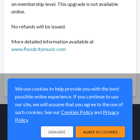
on membership level. This upgrade is not available
online.
No refunds will be issued.
More detailed information available at
www.floodcitymusic.com
Share
We use cookies to help provide you with the best
possible online experience. If you continue to use
our site, we will assume that you agree to the use of
such cookies. See our
Cookies Policy
and
Privacy
Policy
© Elk River Systems, Inc. 2026
DISAGREE
AGREE TO COOKIES