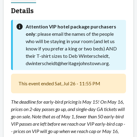
Details
info
Attention VIP hotel package purchasers
only
: please email the names of the people
who will be staying in your room (and let us
know if you prefer a king or two beds) AND
their T-shirt sizes to Deb Winterscheidt,
dwinterscheidt@heritagejohnstown.org.
This event ended Sat, Jul 26 - 11:55 PM
The deadline for early-bird pricing is May 15! On May 16,
prices on 2-day passes go up, and single-day GA tickets will
go on sale. Note that as of May 1, fewer than 50 early-bird
VIP passes are left before we reach our VIP early-bird cap -
- prices on VIP will go up when we reach cap or May 16,