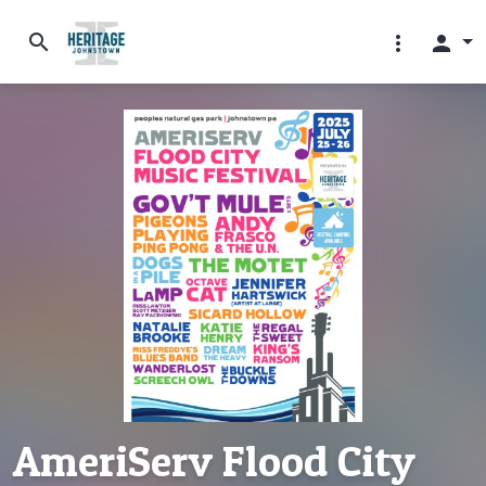
search
more_vert
person
AmeriServ Flood City