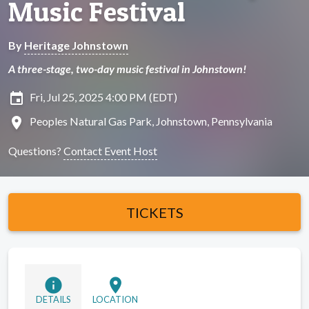
Music Festival
By
Heritage Johnstown
A three-stage, two-day music festival in Johnstown!
insert_invitation
Fri, Jul 25, 2025 4:00 PM (EDT)
location_on
Peoples Natural Gas Park, Johnstown, Pennsylvania
Questions?
Contact Event Host
TICKETS
info
location_on
DETAILS
LOCATION