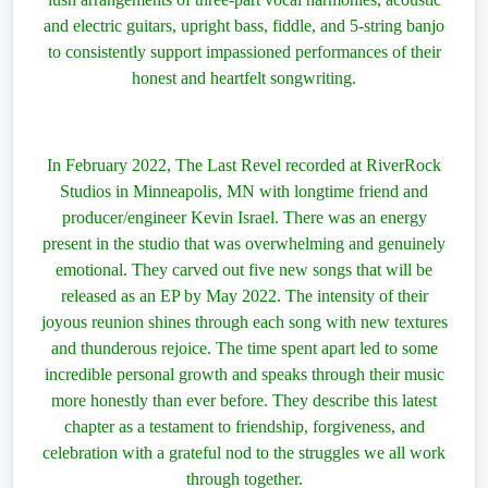
and electric guitars, upright bass, fiddle, and 5-string banjo
to consistently support impassioned performances of their
honest and heartfelt songwriting.
In February 2022, The Last Revel recorded at RiverRock
Studios in Minneapolis, MN with longtime friend and
producer/engineer Kevin Israel. There was an energy
present in the studio that was overwhelming and genuinely
emotional. They carved out five new songs that will be
released as an EP by May 2022. The intensity of their
joyous reunion shines through each song with new textures
and thunderous rejoice. The time spent apart led to some
incredible personal growth and speaks through their music
more honestly than ever before. They describe this latest
chapter as a testament to friendship, forgiveness, and
celebration with a grateful nod to the struggles we all work
through together.