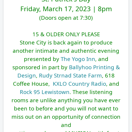
Friday, March 17, 2023 | 8pm
(Doors open at 7:30)
15 & OLDER ONLY PLEASE
Stone City
is back again to produce
another intimate and authentic evening
presented by
The Yogo Inn
, and
sponsored in part by
Ballyhoo Printing &
Design
,
Rudy Strnad State Farm
, 618
Coffee House,
KXLO Country Radio
, and
Rock 95 Lewistown
. These listening
rooms are unlike anything you have ever
been to before and you will not want to
miss out on an opportunity of connection
and