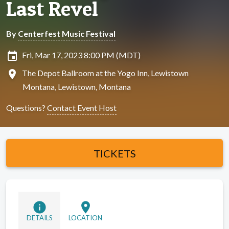
Last Revel
By
Centerfest Music Festival
insert_invitation
Fri, Mar 17, 2023 8:00 PM (MDT)
location_on
The Depot Ballroom at the Yogo Inn, Lewistown
Montana, Lewistown, Montana
Questions?
Contact Event Host
TICKETS
info
location_on
DETAILS
LOCATION