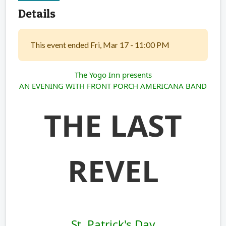
Details
This event ended Fri, Mar 17 - 11:00 PM
The Yogo Inn presents
AN EVENING WITH FRONT PORCH AMERICANA BAND
THE LAST
REVEL
St. Patrick's Day