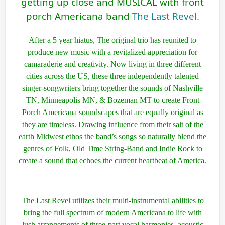
getting up close and MUSICAL with front
porch Americana band
The Last Revel.
After a 5 year hiatus, The original trio has reunited to
produce new music with a revitalized appreciation for
camaraderie and creativity. Now living in three different
cities across the US, these three independently talented
singer-songwriters bring together the sounds of Nashville
TN, Minneapolis MN, & Bozeman MT to create Front
Porch Americana soundscapes that are equally original as
they are timeless. Drawing influence from their salt of the
earth Midwest ethos the band’s songs so naturally blend the
genres of Folk, Old Time String-Band and Indie Rock to
create a sound that echoes the current heartbeat of America.
The Last Revel utilizes their multi-instrumental abilities to
bring the full spectrum of modern Americana to life with
lush arrangements of three-part vocal harmonies, acoustic