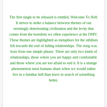
The first single to be released is entitled, Welcome To Hell.
It strives to strike a balance between themes of our
seemingly deteriorating civilization and the levity that
comes from the boredom we often experience at the DMV.
These themes are highlighted as metaphors for the nihilism
felt towards the end of failing relationships. The song was
born from one simple phrase. There are only two kinds of
relationships, those where you are happy and comfortable
and those where you are too afraid to end it. It is a strange
phenomenon most humans share when we would rather
live in a familiar hell than leave in search of something
better.