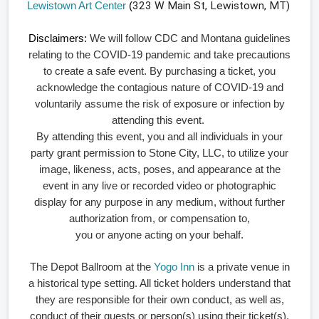
Lewistown Art Center
(
323 W Main St, Lewistown, MT)
Disclaimers:
We will follow CDC and Montana guidelines
relating to the COVID-19 pandemic and take precautions
to create a safe event. By purchasing a ticket, you
acknowledge the contagious nature of COVID-19 and
voluntarily assume the risk of exposure or infection by
attending this event.
By attending this event, you and all individuals in your
party grant permission to Stone City, LLC, to utilize your
image, likeness, acts, poses, and appearance at the
event in any live or recorded video or photographic
display for any purpose in any medium, without further
authorization from, or compensation to,
you or anyone acting on your behalf.
The Depot Ballroom at the
Yogo Inn
is a private venue in
a historical type setting. All ticket holders understand that
they are responsible for their own conduct, as well as,
conduct of their guests or person(s) using their ticket(s).