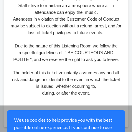
Staff strive to maintain an atmosphere where all in
attendance can enjoy the music.
Attendees in violation of the Customer Code of Conduct
may be subject to ejection without a refund, arrest, and /or
loss of ticket privileges to future events.
Due to the nature of this Listening Room we follow the
respectful guidelines of, " BE COURTEOUS AND
POLITE ", and we reserve the right to ask you to leave.
The holder of this ticket voluntarily assumes any and all
risk and danger incidental to the event in which the ticket
is issued, whether occurring to,
during, or after the event.
Share
We use cookies to help provide you with the best
possible online experience. If you continue to use