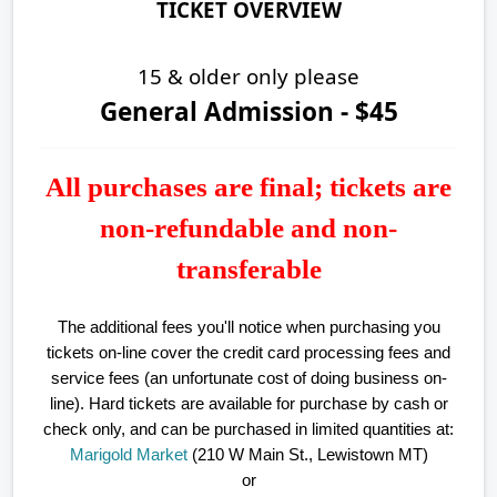
TICKET OVERVIEW
15 & older only please
General Admission - $45
All purchases are final; tickets are
non-refundable and non-
transferable
The additional fees you'll notice when purchasing you
tickets on-line cover the credit card processing fees and
service fees (an unfortunate cost of doing business on-
line).
Hard tickets are available for purchase by cash or
check only, and can be purchased in limited quantities at:
Marigold Market
(210 W Main St., Lewistown MT)
or