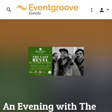
search
more_vert
person
An Evening with The