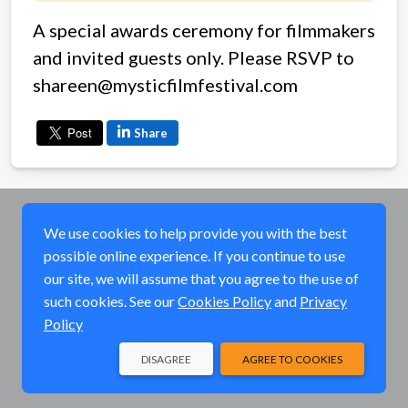
A special awards ceremony for filmmakers
and invited guests only. Please RSVP to
shareen@mysticfilmfestival.com
Share
We use cookies to help provide you with the best
possible online experience. If you continue to use
our site, we will assume that you agree to the use of
such cookies. See our
Cookies Policy
and
Privacy
Policy
DISAGREE
AGREE TO COOKIES