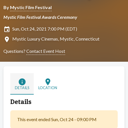
By
Mystic Film Festival
Mystic Film Festival Awards Ceremony
insert_invitation
Sun, Oct 24, 2021 7:00 PM (EDT)
location_on
Mystic Luxury Cinemas, Mystic, Connecticut
Questions?
Contact Event Host
info
location_on
DETAILS
LOCATION
Details
This event ended Sun, Oct 24 - 09:00 PM