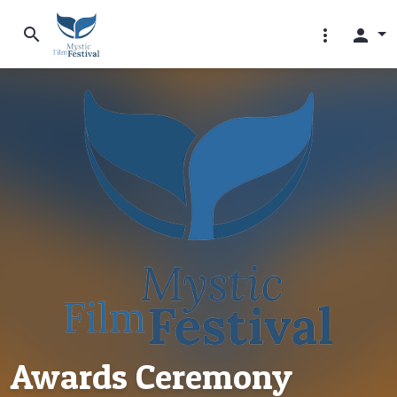
search
more_vert
person
Awards Ceremony