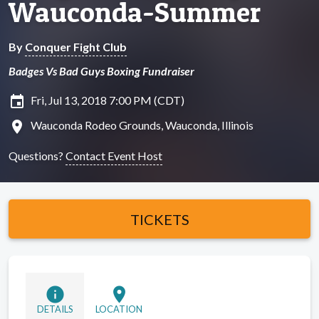
Wauconda-Summer
By
Conquer Fight Club
Badges Vs Bad Guys Boxing Fundraiser
insert_invitation
Fri, Jul 13, 2018 7:00 PM (CDT)
location_on
Wauconda Rodeo Grounds, Wauconda, Illinois
Questions?
Contact Event Host
TICKETS
info
location_on
DETAILS
LOCATION