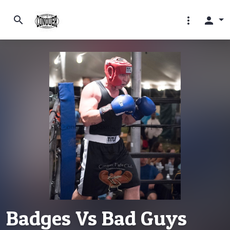
search
more_vert
person
Badges Vs Bad Guys