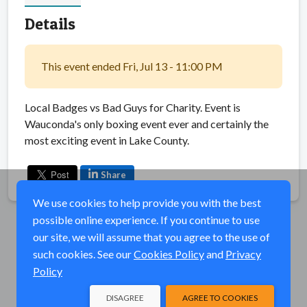
Details
This event ended Fri, Jul 13 - 11:00 PM
Local Badges vs Bad Guys for Charity. Event is
Wauconda's only boxing event ever and certainly the
most exciting event in Lake County.
Share
We use cookies to help provide you with the best
possible online experience. If you continue to use
our site, we will assume that you agree to the use of
such cookies. See our
Cookies Policy
and
Privacy
Policy
DISAGREE
AGREE TO COOKIES