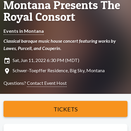
Montana Presents The
Royal Consort
Events in Montana
Classical baroque music house concert featuring works by
Lawes, Purcell, and Couperin.
insert_invitation
Sat, Jun 11, 2022 6:30 PM (MDT)
location_on
Schwer-Toepffer Residence, Big Sky, Montana
Questions?
Contact Event Host
TICKETS