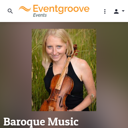
search
more_vert
person
Baroque Music