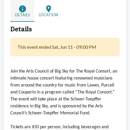
info
location_on
DETAILS
LOCATION
Details
This event ended Sat, Jun 11 - 09:00 PM
Join the Arts Council of Big Sky for The Royal Consort, an
intimate house concert featuring renowned musicians
from around the country for music from Lawes, Purcell
and Couperin in a program called “The Royal Consort.”
The event will take place at the Schwer-Toepffer
residence in Big Sky, and is sponsored by the Arts
Council’s Schwer-Toepffer Memorial Fund.
Tickets are $50 per person, including beverages and