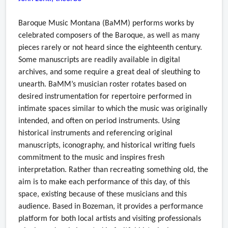
Baroque Music Montana (BaMM) performs works by
celebrated composers of the Baroque, as well as many
pieces rarely or not heard since the eighteenth century.
Some manuscripts are readily available in digital
archives, and some require a great deal of sleuthing to
unearth. BaMM’s musician roster rotates based on
desired instrumentation for repertoire performed in
intimate spaces similar to which the music was originally
intended, and often on period instruments. Using
historical instruments and referencing original
manuscripts, iconography, and historical writing fuels
commitment to the music and inspires fresh
interpretation. Rather than recreating something old, the
aim is to make each performance of this day, of this
space, existing because of these musicians and this
audience. Based in Bozeman, it provides a performance
platform for both local artists and visiting professionals