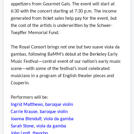
appetizers from Gourmet Gals. The event will start at
6:30 with the concert starting at 7:30 p.m. The income
generated from ticket sales help pay for the event, but
the cost of the artists is underwritten by the Schwer-
Toepffer Memorial Fund.
The Royal Consort brings not one but two suave viola da
gambas, following BaMM’s debut at the Berkeley Early
Music Festival—central event of our nation’s early music
scene—with some of the festival’s most celebrated
musicians in a program of English theater pieces and
Couperin.
Performers will be:
Ingrid Matthews, baroque violin
Carrie Krause, baroque violin
Joanna Blendulf, viola da gamba
Sarah Stone, viola da gamba
John Lenti, theorbo