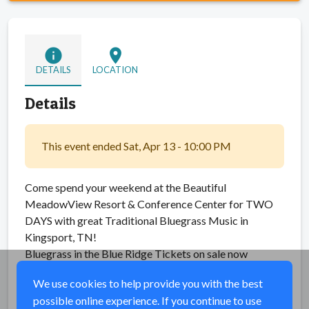
info
location_on
DETAILS
LOCATION
Details
This event ended Sat, Apr 13 - 10:00 PM
Come spend your weekend at the Beautiful
MeadowView Resort & Conference Center for TWO
DAYS with great Traditional Bluegrass Music in
Kingsport, TN!
Bluegrass in the Blue Ridge Tickets on sale now
We use cookies to help provide you with the best
Share
possible online experience. If you continue to use