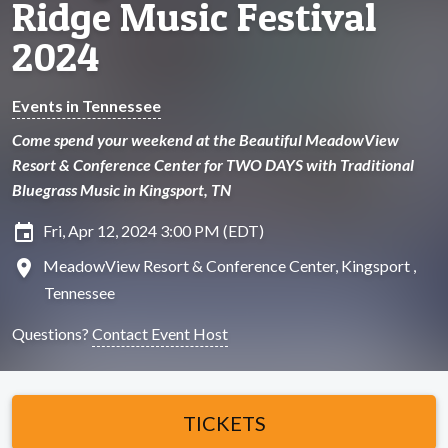
Ridge Music Festival
2024
Events in Tennessee
Come spend your weekend at the Beautiful MeadowView
Resort & Conference Center for TWO DAYS with Traditional
Bluegrass Music in Kingsport, TN
insert_invitation
Fri, Apr 12, 2024 3:00 PM (EDT)
location_on
MeadowView Resort & Conference Center, Kingsport ,
Tennessee
Questions?
Contact Event Host
TICKETS