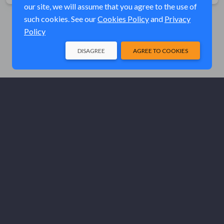
our site, we will assume that you agree to the use of
such cookies. See our
Cookies Policy
and
Privacy
Policy
DISAGREE
AGREE TO COOKIES
© Elk River Systems, Inc. 2026