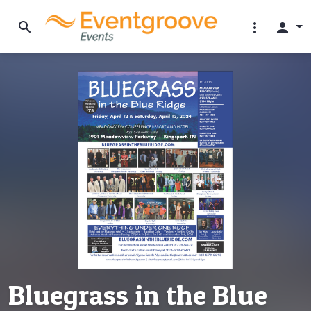
search
more_vert
person
Bluegrass in the Blue