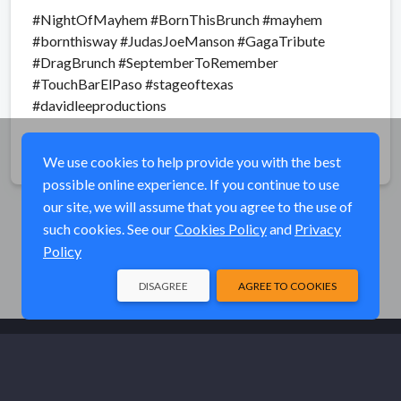
#NightOfMayhem #BornThisBrunch #mayhem
#bornthisway #JudasJoeManson #GagaTribute
#DragBrunch #SeptemberToRemember
#TouchBarElPaso #stageoftexas
#davidleeproductions
Share
We use cookies to help provide you with the best
possible online experience. If you continue to use
our site, we will assume that you agree to the use of
such cookies. See our
Cookies Policy
and
Privacy
Policy
DISAGREE
AGREE TO COOKIES
© Elk River Systems, Inc. 2026