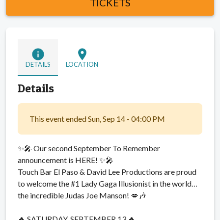
TICKETS
info
location_on
DETAILS
LOCATION
Details
This event ended Sun, Sep 14 - 04:00 PM
✨🎤 Our second September To Remember
announcement is HERE! ✨🎤
Touch Bar El Paso & David Lee Productions are proud
to welcome the #1 Lady Gaga Illusionist in the world…
the incredible Judas Joe Manson! 💋🎶
🔥 SATURDAY, SEPTEMBER 13 🔥