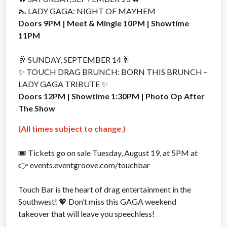
👠 LADY GAGA: NIGHT OF MAYHEM
Doors 9PM | Meet & Mingle 10PM | Showtime
11PM
🥂 SUNDAY, SEPTEMBER 14 🥂
✨ TOUCH DRAG BRUNCH: BORN THIS BRUNCH –
LADY GAGA TRIBUTE ✨
Doors 12PM | Showtime 1:30PM | Photo Op After
The Show
(All times subject to change.)
🎟️ Tickets go on sale Tuesday, August 19, at 5PM at
👉 events.eventgroove.com/touchbar
Touch Bar is the heart of drag entertainment in the
Southwest! 💖 Don’t miss this GAGA weekend
takeover that will leave you speechless!