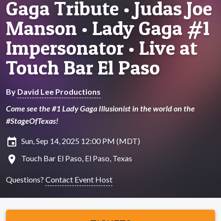
Gaga Tribute • Judas Joe
Manson • Lady Gaga #1
Impersonator • Live at
Touch Bar El Paso
By
David Lee Productions
Come see the #1 Lady Gaga Illusionist in the world on the
#StageOfTexas!
insert_invitation
Sun, Sep 14, 2025 12:00 PM (MDT)
location_on
Touch Bar El Paso, El Paso, Texas
Questions?
Contact Event Host