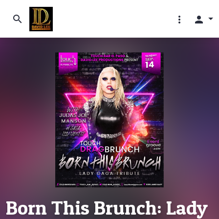
search
more_vert
person
Born This Brunch: Lady