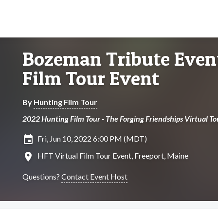
Bozeman Tribute Event
Film Tour Event
By
Hunting Film Tour
2022 Hunting Film Tour - The Forging Friendships Virtual To
insert_invitation
Fri, Jun 10, 2022 6:00 PM (MDT)
location_on
HFT Virtual Film Tour Event, Freeport, Maine
Questions?
Contact Event Host