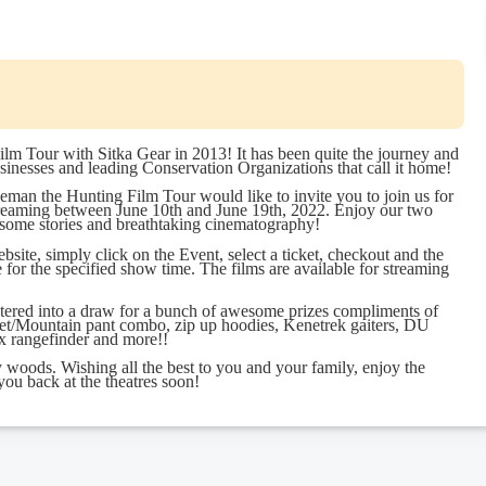
ilm Tour with Sitka Gear in 2013! It has been quite the journey and
sinesses and leading Conservation Organizations that call it home!
man the Hunting Film Tour would like to invite you to join us for
reaming between June 10th and June 19th, 2022. Enjoy our two
esome stories and breathtaking cinematography!
site, simply click on the Event, select a ticket, checkout and the
e for the specified show time. The films are available for streaming
ntered into a draw for a bunch of awesome prizes compliments of
jacket/Mountain pant combo, zip up hoodies, Kenetrek gaiters, DU
tex rangefinder and more!!
woods. Wishing all the best to you and your family, enjoy the
ou back at the theatres soon!