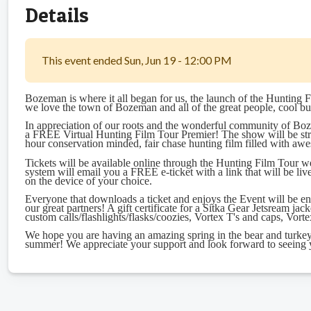
Details
This event ended Sun, Jun 19 - 12:00 PM
Bozeman is where it all began for us, the launch of the Hunting F
we love the town of Bozeman and all of the great people, cool bu
In appreciation of our roots and the wonderful community of Boze
a FREE Virtual Hunting Film Tour Premier! The show will be st
hour conservation minded, fair chase hunting film filled with aw
Tickets will be available online through the Hunting Film Tour web
system will email you a FREE e-ticket with a link that will be liv
on the device of your choice.
Everyone that downloads a ticket and enjoys the Event will be e
our great partners! A gift certificate for a Sitka Gear Jetsream 
custom calls/flashlights/flasks/coozies, Vortex T's and caps, Vor
We hope you are having an amazing spring in the bear and turkey 
summer! We appreciate your support and look forward to seeing y