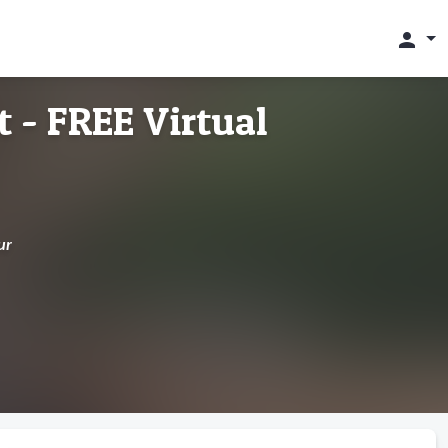
person
 - FREE Virtual
ur