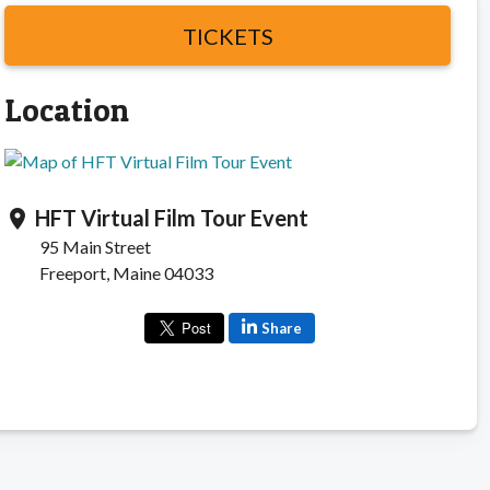
TICKETS
Location
HFT Virtual Film Tour Event
location_on
95 Main Street
Freeport, Maine 04033
Share