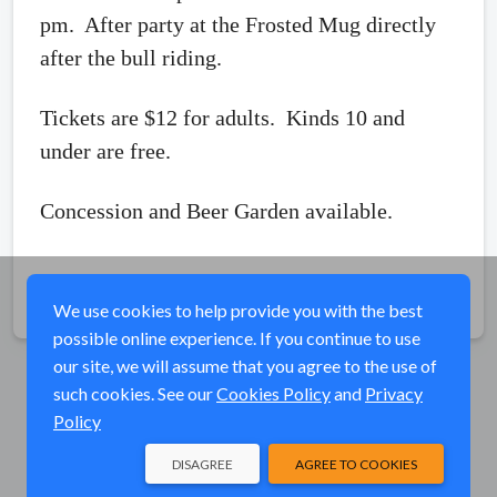
pm. After party at the Frosted Mug directly
after the bull riding.
Tickets are $12 for adults. Kinds 10 and
under are free.
Concession and Beer Garden available.
Share
We use cookies to help provide you with the best
possible online experience. If you continue to use
our site, we will assume that you agree to the use of
such cookies. See our
Cookies Policy
and
Privacy
Policy
DISAGREE
AGREE TO COOKIES