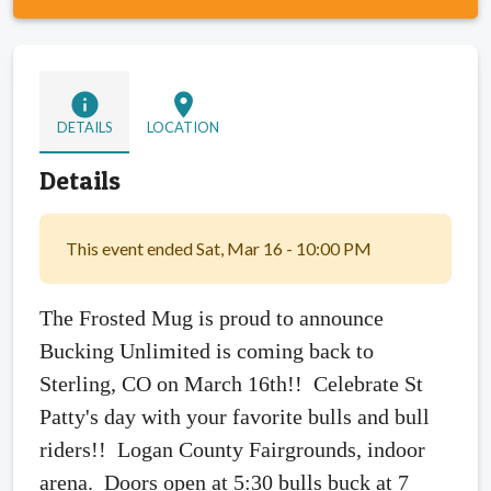
info
location_on
DETAILS
LOCATION
Details
This event ended Sat, Mar 16 - 10:00 PM
The Frosted Mug is proud to announce
Bucking Unlimited is coming back to
Sterling, CO on March 16th!! Celebrate St
Patty's day with your favorite bulls and bull
riders!! Logan County Fairgrounds, indoor
arena. Doors open at 5:30 bulls buck at 7