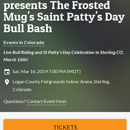
presents The Frosted
Mug's Saint Patty's Day
Bull Bash
Events in Colorado
Live Bull Riding and St Patty's Day Celebration in Sterling CO,
March 16th!
insert_invitation
Sat, Mar 16, 2019 7:00 PM (MDT)
location_on
Logan County Fairgrounds Indoor Arena, Sterling,
Colorado
Questions?
Contact Event Host
TICKETS