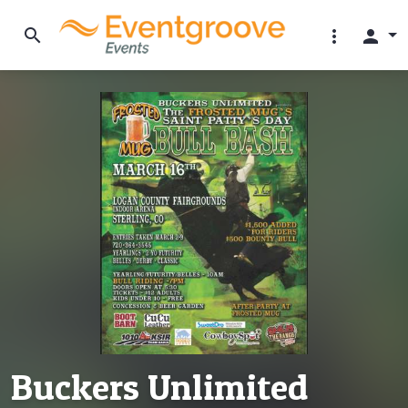
search
more_vert
person
Buckers Unlimited