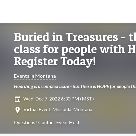
Buried in Treasures - t
class for people with 
Register Today!
Events in Montana
Hoarding is a complex issue - but there is HOPE for people t
insert_invitation
Wed, Dec 7, 2022 6:30 PM (MST)
location_on
Virtual Event, Missoula, Montana
Questions?
Contact Event Host