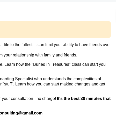
ife to the fullest. It can limit your ability to have friends over
m your relationship with family and friends.
. Learn how the "Buried in Treasures" class can start you
arding Specialist who understands the complexities of
our "stuff". Learn how you can start making changes and get
r your consultation - no charge!
It's the best 30 minutes that
consulting@gmail.com