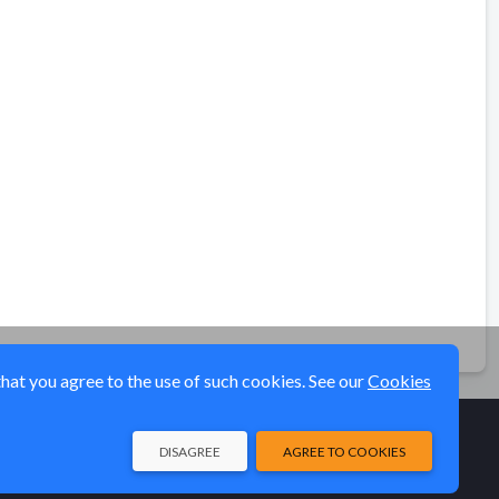
that you agree to the use of such cookies. See our
Cookies
DISAGREE
AGREE TO COOKIES