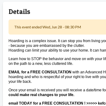
Details
This event ended Wed, Jun 28 - 08:30 PM
Hoarding is a complex issue. It can stop you from living your l
- because you are embarrassed by the clutter.
Hoarding can limit your ability to use your home. It can har
Learn how to STOP the behavior and move on with your life
on the path to a new, less cluttered life.
EMAIL for a FREE CONSULTATION
with an Advanced Ho
hoarding and who is respectful of your right to live with y
your life back.
Once your email is received you will receive a date/time fo
could make real changes to your life.
email TODAY for a FREE CONSULTATION ! >>>>> kef