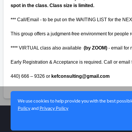
spot in the class. Class size is limited.
*** Call/Email - to be put on the WAITING LIST for the 
This group offers a judgment-free environment for people re
**** VIRTUAL class also available
(by ZOOM)
- email for
Early Registration & Acceptance is required. Call or email
440) 666 – 9326 or
kefconsulting@gmail.com
We use cookies to help provide you with the best possible 
Policy
and
Privacy Policy