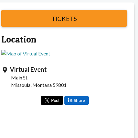
TICKETS
Location
Virtual Event
location_on
Main St.
Missoula, Montana 59801
Share