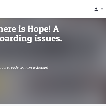
person
here is Hope! A
Hoarding issues.
hat are ready to make a change!