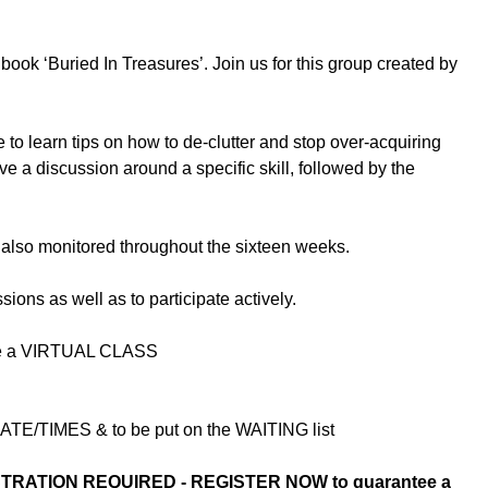
book ‘Buried In Treasures’. Join us for this group created by
to learn tips on how to de-clutter and stop over-acquiring
e a discussion around a specific skill, followed by the
 also monitored throughout the sixteen weeks.
sions as well as to participate actively.
l be a VIRTUAL CLASS
E/TIMES & to be put on the WAITING list
TRATION REQUIRED - REGISTER NOW to guarantee a