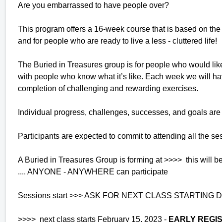
Are you embarrassed to have people over?
This program offers a 16-week course that is based on the 
and for people who are ready to live a less - cluttered life!
The Buried in Treasures group is for people who would like 
with people who know what it’s like. Each week we will hav
completion of challenging and rewarding exercises.
Individual progress, challenges, successes, and goals are
Participants are expected to commit to attending all the ses
A Buried in Treasures Group is forming at >>>> this wil
.... ANYONE - ANYWHERE can participate
Sessions start >>> ASK FOR NEXT CLASS STARTING DAT
>>>> next class starts February 15, 2023 -
EARLY REGIS