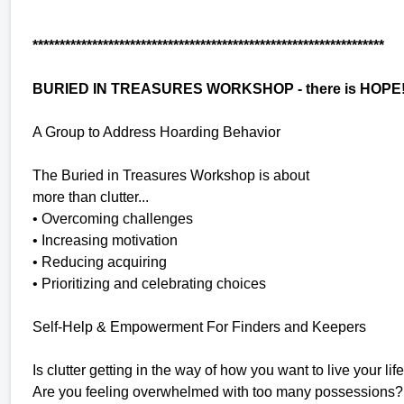
*****************************************************************
BURIED IN TREASURES WORKSHOP - there is HOPE
A Group to Address Hoarding Behavior
The Buried in Treasures Workshop is about
more than clutter...
• Overcoming challenges
• Increasing motivation
• Reducing acquiring
• Prioritizing and celebrating choices
Self-Help & Empowerment For Finders and Keepers
Is clutter getting in the way of how you want to live your lif
Are you feeling overwhelmed with too many possessions?