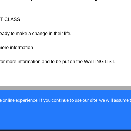
NEXT CLASS
ady to make a change in their life.
 more information
 for more information and to be put on the WAITING LIST.
online experience. If you continue to use our site, we will assume 
© Elk River Systems, Inc. 2026