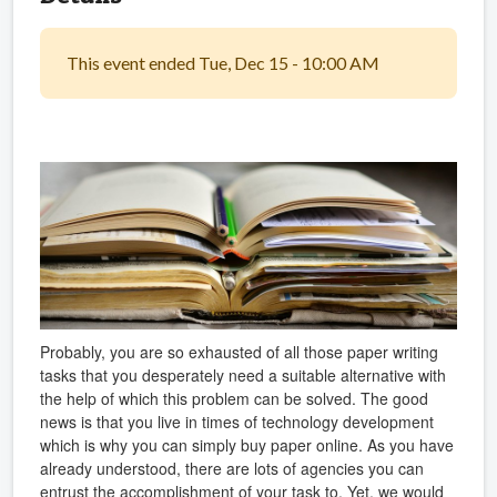
This event ended Tue, Dec 15 - 10:00 AM
Probably, you are so exhausted of all those paper writing
tasks that you desperately need a suitable alternative with
the help of which this problem can be solved. The good
news is that you live in times of technology development
which is why you can simply buy paper online. As you have
already understood, there are lots of agencies you can
entrust the accomplishment of your task to. Yet, we would