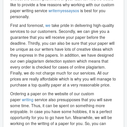
like to provide a few reasons why working with our custom
paper writing service
writemyessaysos
is best for you
personally.
First and foremost,
we
take pride in delivering high-quality
services to our customers. Secondly, we can give you a
guarantee that you will receive your paper before the
deadline. Thirdly, you can also be sure that your paper will
be unique as our writers have lots of creative ideas which
they express in the papers. In addition, we have designed
our own plagiarism detection system which means that
every order is checked for cases of online plagiarism.
Finally, we do not charge much for our services. All our
prices are really affordable which is why you will manage to
purchase a top quality paper at a very reasonable price.
Ordering a paper on the website of our custom
paper
writing
service also presupposes that you will save
some time. Thus, it can be spent on something more
enjoyable. In case you have some hobbies, it is a perfect
opportunity for you to go have fun. Meanwhile, we will be
working on the writing of a paper for you. So, you can