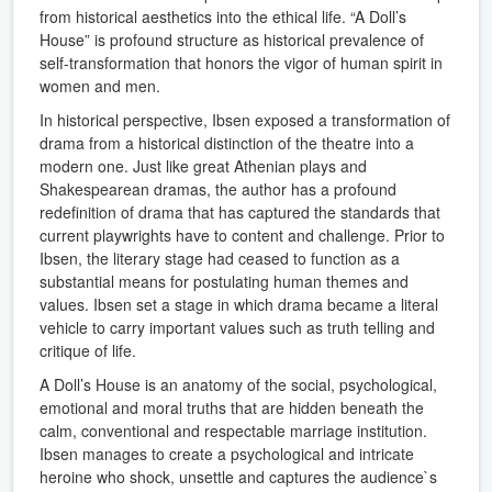
from historical aesthetics into the ethical life. “A Doll’s
House” is profound structure as historical prevalence of
self-transformation that honors the vigor of human spirit in
women and men.
In historical perspective, Ibsen exposed a transformation of
drama from a historical distinction of the theatre into a
modern one. Just like great Athenian plays and
Shakespearean dramas, the author has a profound
redefinition of drama that has captured the standards that
current playwrights have to content and challenge. Prior to
Ibsen, the literary stage had ceased to function as a
substantial means for postulating human themes and
values. Ibsen set a stage in which drama became a literal
vehicle to carry important values such as truth telling and
critique of life.
A Doll’s House is an anatomy of the social, psychological,
emotional and moral truths that are hidden beneath the
calm, conventional and respectable marriage institution.
Ibsen manages to create a psychological and intricate
heroine who shock, unsettle and captures the audience`s