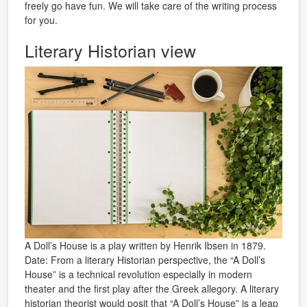
freely go have fun. We will take care of the writing process
for you.
Literary Historian view
A Doll’s House is a play written by Henrik Ibsen in 1879.
Date: From a literary Historian perspective, the “A Doll’s
House” is a technical revolution especially in modern
theater and the first play after the Greek allegory. A literary
historian theorist would posit that “A Doll’s House” is a leap