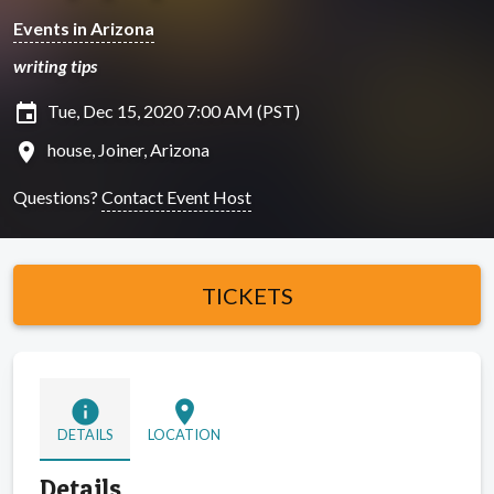
Events in Arizona
writing tips
insert_invitation
Tue, Dec 15, 2020 7:00 AM (PST)
location_on
house, Joiner, Arizona
Questions?
Contact Event Host
TICKETS
info
location_on
DETAILS
LOCATION
Details