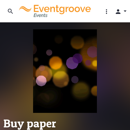
search
more_vert
person
Buy paper