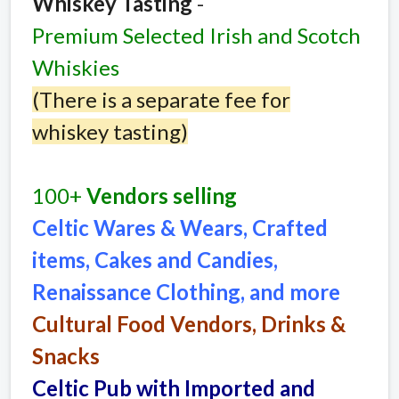
Whiskey Tasting
-
Premium Selected Irish and Scotch
Whiskies
(There is a separate fee for
whiskey tasting)
100+
Vendors selling
Celtic Wares & Wears, Crafted
items, Cakes and Candies,
Renaissance Clothing, and more
Cultural Food Vendors, Drinks &
Snacks
Celtic Pub with Imported and