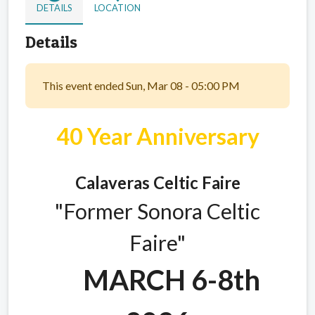
DETAILS
LOCATION
Details
This event ended Sun, Mar 08 - 05:00 PM
40 Year Anniversary
Calaveras Celtic Faire
"Former Sonora Celtic
Faire"
MARCH 6-8th