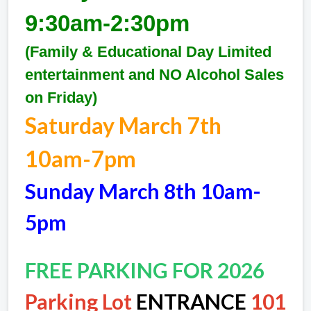
9:30am-2:30pm
(Family & Educational Day Limited
entertainment and NO Alcohol Sales
on Friday)
Saturday March 7th
10am-7pm
Sunday March 8th 10am-
5pm
FREE PARKING FOR 2026
Parking Lot
ENTRANCE
101