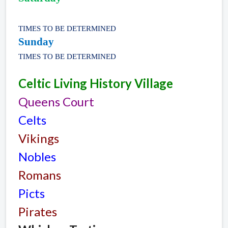
TIMES TO BE DETERMINED
Sunday
TIMES TO BE DETERMINED
Celtic Living History Village
Queens Court
Celts
Vikings
Nobles
Romans
Picts
Pirates