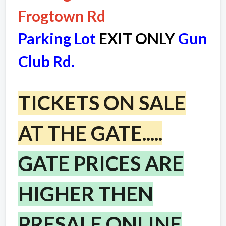
Frogtown Rd
Parking Lot
EXIT ONLY
Gun
Club Rd.
TICKETS ON SALE
AT THE GATE.....
GATE PRICES ARE
HIGHER THEN
PRESALE ONLINE