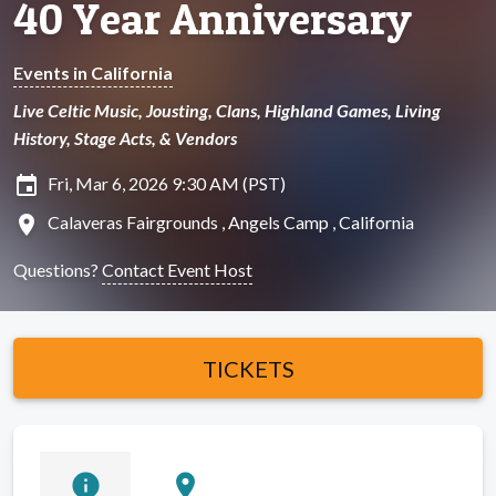
40 Year Anniversary
Events in California
Live Celtic Music, Jousting, Clans, Highland Games, Living
History, Stage Acts, & Vendors
insert_invitation
Fri, Mar 6, 2026 9:30 AM (PST)
location_on
Calaveras Fairgrounds , Angels Camp , California
Questions?
Contact Event Host
TICKETS
info
location_on