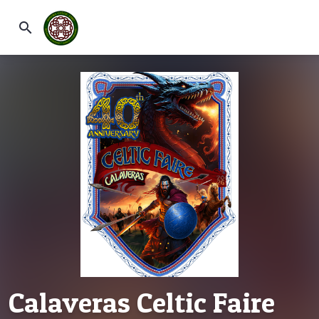
search
Calaveras Celtic Faire