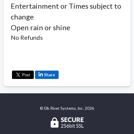
Entertainment or Times subject to
change
Open rain or shine
No Refunds
Share
© Elk River Systems, Inc. 2026