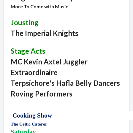
More To Come with Music
Jousting
The Imperial Knights
Stage Acts
MC Kevin Axtel Juggler
Extraordinaire
Terpsichore's Hafla Belly Dancers
Roving Performers
Cooking Show
The Celtic Caterer
Saturday