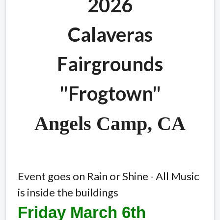
2026
Calaveras
Fairgrounds
"Frogtown"
Angels Camp, CA
Event goes on Rain or Shine - All Music
is inside the buildings
Friday March 6th