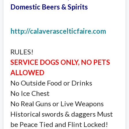
Domestic Beers & Spirits
http://calaverascelticfaire.com
RULES!
SERVICE DOGS ONLY, NO PETS
ALLOWED
No Outside Food or Drinks
No Ice Chest
No Real Guns or Live Weapons
Historical swords & daggers Must
be Peace Tied and Flint Locked!