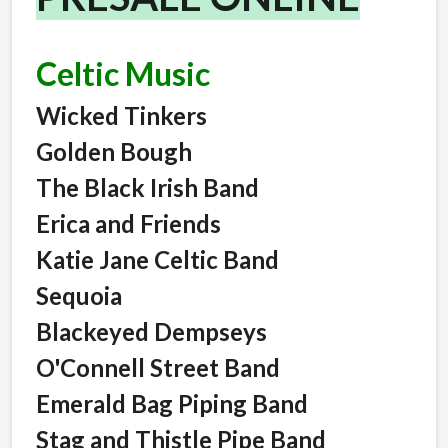
Celtic Music
Wicked Tinkers
Golden Bough
The Black Irish Band
Erica and Friends
Katie Jane Celtic Band
Sequoia
Blackeyed Dempseys
O'Connell Street Band
Emerald Bag Piping Band
Stag and Thistle Pipe Band