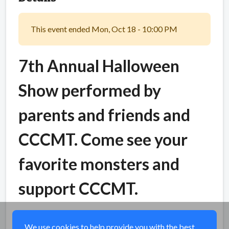
This event ended Mon, Oct 18 - 10:00 PM
7th Annual Halloween
Show performed by
parents and friends and
CCCMT. Come see your
favorite monsters and
support CCCMT.
Share
We use cookies to help provide you with the best