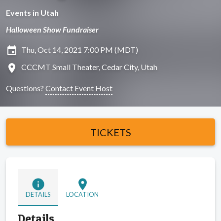
Events in Utah
Halloween Show Fundraiser
insert_invitation
Thu, Oct 14, 2021 7:00 PM (MDT)
location_on
CCCMT Small Theater, Cedar City, Utah
Questions?
Contact Event Host
TICKETS
info
location_on
DETAILS
LOCATION
Details