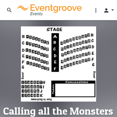
search
more_vert
person
Calling all the Monsters