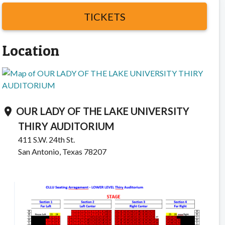
TICKETS
Location
OUR LADY OF THE LAKE UNIVERSITY
location_on
THIRY AUDITORIUM
411 S.W. 24th St.
San Antonio, Texas 78207