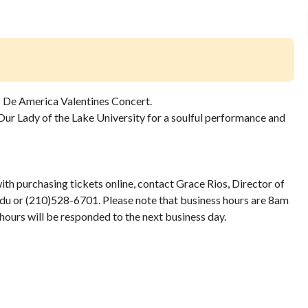
 De America Valentines Concert.
Our Lady of the Lake University for a soulful performance and
with purchasing tickets online, contact Grace Rios, Director of
 or (210)528-6701. Please note that business hours are 8am
hours will be responded to the next business day.