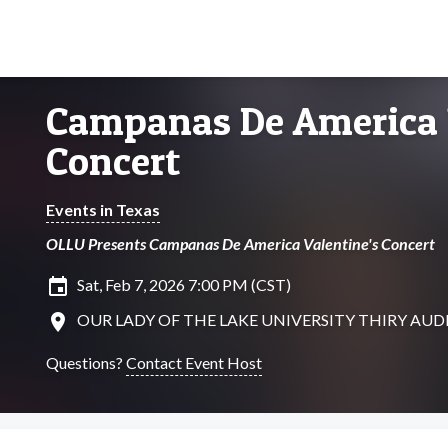
Campanas De America 
Concert
Events in Texas
OLLU Presents Campanas De America Valentine's Concert
insert_invitation
Sat, Feb 7, 2026 7:00 PM (CST)
location_on
OUR LADY OF THE LAKE UNIVERSITY THIRY AUDITO
Questions?
Contact Event Host