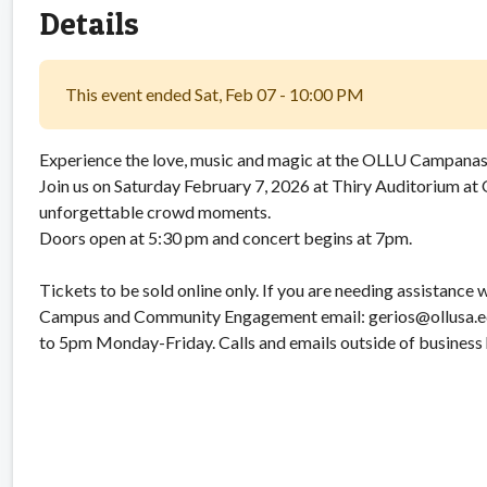
Details
This event ended Sat, Feb 07 - 10:00 PM
Experience the love, music and magic at the OLLU Campanas
Join us on Saturday February 7, 2026 at Thiry Auditorium at 
unforgettable crowd moments.
Doors open at 5:30 pm and concert begins at 7pm.
Tickets to be sold online only. If you are needing assistance 
Campus and Community Engagement email: gerios@ollusa.edu
to 5pm Monday-Friday. Calls and emails outside of business 