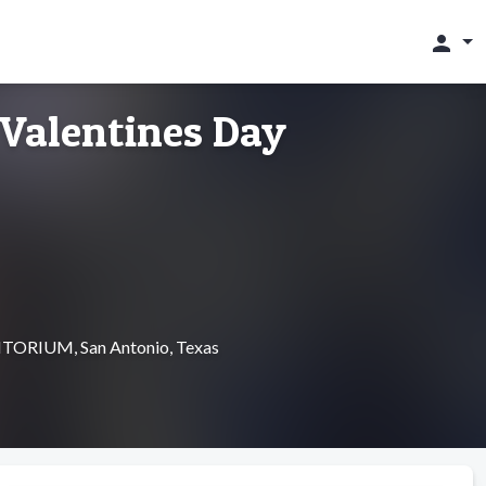
person
Valentines Day
RIUM, San Antonio, Texas