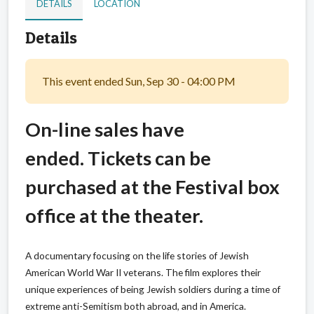
DETAILS
LOCATION
Details
This event ended Sun, Sep 30 - 04:00 PM
On-line sales have
ended. Tickets can be
purchased at the Festival box
office at the theater.
A documentary focusing on the life stories of Jewish
American World War II veterans. The film explores their
unique experiences of being Jewish soldiers during a time of
extreme anti-Semitism both abroad, and in America.