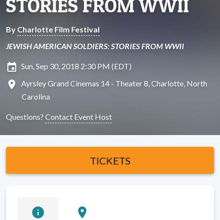
STORIES FROM WWII
By
Charlotte Film Festival
JEWISH AMERICAN SOLDIERS: STORIES FROM WWII
insert_invitation
Sun, Sep 30, 2018 2:30 PM (EDT)
location_on
Ayrsley Grand Cinemas 14 - Theater 8, Charlotte, North
Carolina
Questions?
Contact Event Host
TICKETS
info
location_on