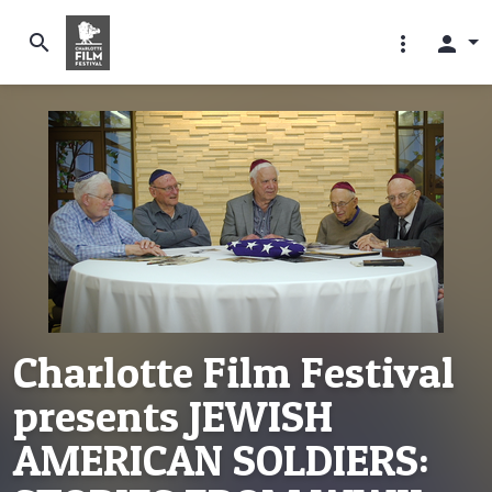
search
more_vert
person
Charlotte Film Festival
presents JEWISH
AMERICAN SOLDIERS: