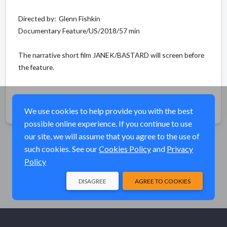
Directed by: Glenn Fishkin
Documentary Feature/US/2018/57 min
The narrative short film JANEK/BASTARD will screen before
the feature.
Share
We use cookies to help provide you with the best
possible online experience. If you continue to use
our site, we will assume that you agree to the use of
such cookies. See our
Cookies Policy
and
Privacy
Policy
DISAGREE
AGREE TO COOKIES