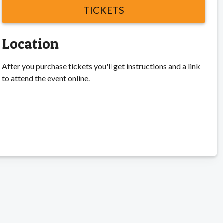
TICKETS
Location
After you purchase tickets you'll get instructions and a link
to attend the event online.