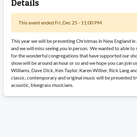
Details
This event ended Fri, Dec 25 - 11:00 PM
This year we will be presenting Christmas in New England in 
and we will miss seeing you in person. We wanted to able to
for the wonderful congregations that have supported our sh
show will be around an hour or so and we hope you can join 
Williams, Dave Dick, Ken Taylor, Karen Wilber, Rick Lang and
classic, contemporary and original music will be presented 
acoustic, bluegrass musicians.