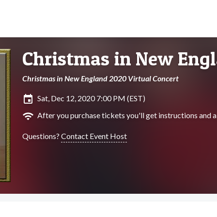
Christmas in New Eng
Christmas in New England 2020 Virtual Concert
insert_invitation
Sat, Dec 12, 2020 7:00 PM (EST)
wifi
After you purchase tickets you'll get instructions and a 
Questions?
Contact Event Host