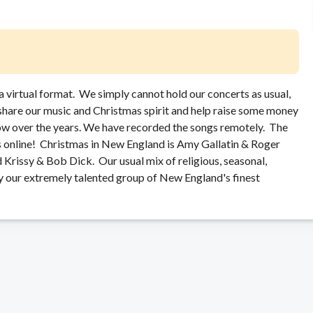
a virtual format. We simply cannot hold our concerts as usual,
 share our music and Christmas spirit and help raise some money
ow over the years. We have recorded the songs remotely. The
us online! Christmas in New England is Amy Gallatin & Roger
 Krissy & Bob Dick. Our usual mix of religious, seasonal,
by our extremely talented group of New England's finest