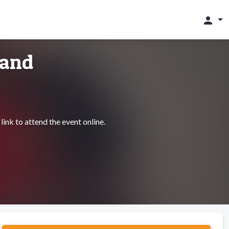
person
land
link to attend the event online.