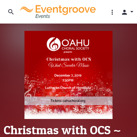
search
more_vert
person
Christmas with OCS ~