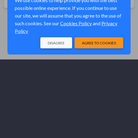
We use cookies to help provide you with the best
possible online experience. If you continue to use
our site, we will assume that you agree to the use of
such cookies. See our
Cookies Policy
and
Privacy
Policy
DISAGREE
AGREE TO COOKIES
© Elk River Systems, Inc. 2026