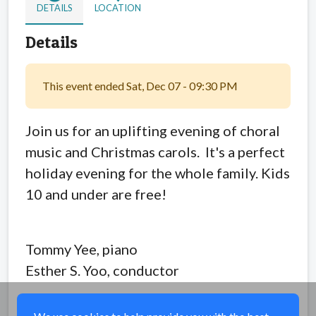
DETAILS
LOCATION
Details
This event ended Sat, Dec 07 - 09:30 PM
Join us for an uplifting evening of choral
music and Christmas carols. It's a perfect
holiday evening for the whole family. Kids
10 and under are free!
Tommy Yee, piano
Esther S. Yoo, conductor
Share