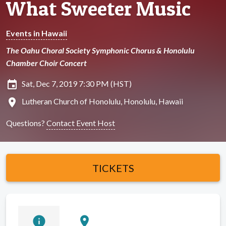
What Sweeter Music
Events in Hawaii
The Oahu Choral Society Symphonic Chorus & Honolulu
Chamber Choir Concert
insert_invitation
Sat, Dec 7, 2019 7:30 PM (HST)
location_on
Lutheran Church of Honolulu, Honolulu, Hawaii
Questions?
Contact Event Host
TICKETS
info
location_on