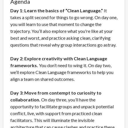
Agenda
Day 1: Learn the basics of “Clean Language.”
It
takes a split second for things to go wrong. On day one,
you will learn to use that moment to change the
trajectory. You’ll also explore what you're like at your
best and worst, and practice asking clean, clarifying
questions that reveal why group interactions go astray.
Day 2: Explore creativity with Clean Language
frameworks.
You don’t need to wing it. On day two,
we’ll explore Clean Language frameworks to help you
align a team on shared outcomes.
Day 3: Move from contempt to curiosity to
collaboration.
On day three, you’ll have the
opportunity to facilitate groups and unpack potential
conflict, live, with support from practiced clean
facilitators. This will illuminate the invisible
architecture that can cause clashes and practice these