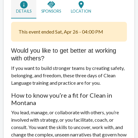
info
handshake
location_on
DETAILS
SPONSORS
LOCATION
This event ended Sat, Apr 26 - 04:00 PM
Would you like to get better at working
with others?
If you want to build stronger teams by creating safety,
belonging, and freedom, these three days of Clean
Language training and practice are for you.
How to know you’re a fit for Clean in
Montana
You lead, manage, or collaborate with others, you’re
involved with strategy, or you facilitate, coach, or
consult. You want the skills to uncover, work with, and
change the complex, unseen narratives that govern how