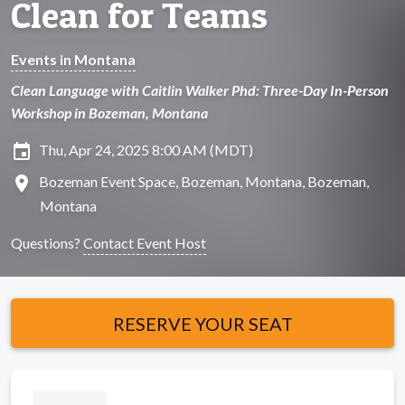
Clean for Teams
Events in Montana
Clean Language with Caitlin Walker Phd: Three-Day In-Person
Workshop in Bozeman, Montana
insert_invitation
Thu, Apr 24, 2025 8:00 AM (MDT)
location_on
Bozeman Event Space, Bozeman, Montana, Bozeman,
Montana
Questions?
Contact Event Host
RESERVE YOUR SEAT