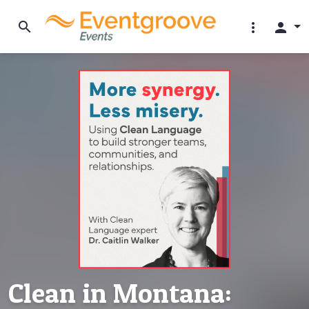
search
more_vert
person
Clean in Montana: