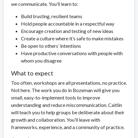
we communicate. You’ll learn to:
Build trusting, resilient teams
Hold people accountable in a respectful way
Encourage creation and testing of new ideas
Create a culture where it’s safe to make mistakes
Be open to others’ intentions
Have productive conversations with people with
whom you disagree
What to expect
Too often, workshops are all presentations, no practice.
Not here. The work you do in Bozeman will give you
small, easy-to-implement tools to improve
understanding and reduce miscommunication. Caitlin
will teach you to help groups be deliberate about their
growth and collaboration. You’ll leave with
frameworks, experience, and a community of practice.