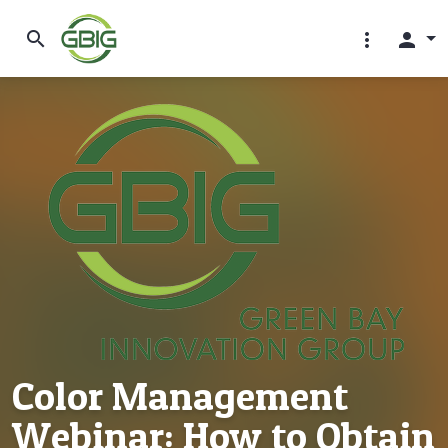
search
more_vert
person
Color Management
Webinar: How to Obtain