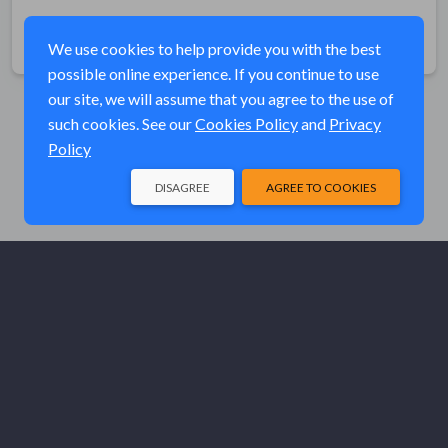
Share
We use cookies to help provide you with the best
possible online experience. If you continue to use
our site, we will assume that you agree to the use of
such cookies. See our
Cookies Policy
and
Privacy
Policy
DISAGREE
AGREE TO COOKIES
© Elk River Systems, Inc. 2026