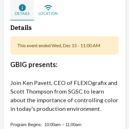
info
wifi
DETAILS
LOCATION
Details
This event ended Wed, Dec 15 - 11:00 AM
GBIG presents:
Join Ken Pavett, CEO of FLEXOgrafix
and
Scott Thompson from SGSC to learn
about the importance of controlling color
in today's production environment.
Program Begins: 10:00am – 11:00am