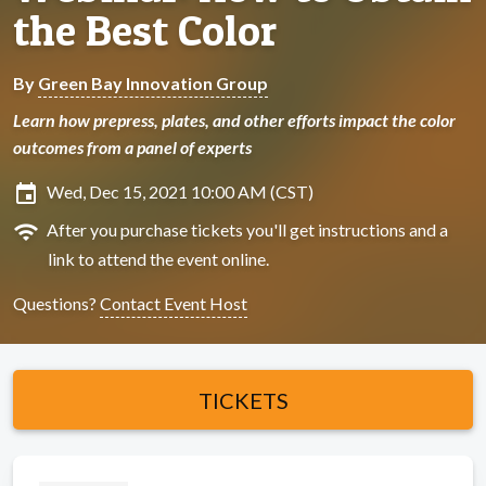
the Best Color
By
Green Bay Innovation Group
Learn how prepress, plates, and other efforts impact the color
outcomes from a panel of experts
insert_invitation
Wed, Dec 15, 2021 10:00 AM (CST)
wifi
After you purchase tickets you'll get instructions and a
link to attend the event online.
Questions?
Contact Event Host
TICKETS