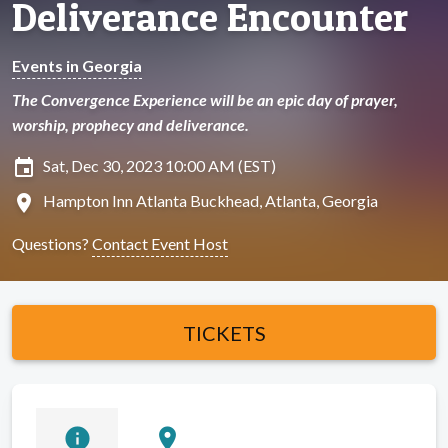
Deliverance Encounter
Events in Georgia
The Convergence Experience will be an epic day of prayer,
worship, prophecy and deliverance.
insert_invitation
Sat, Dec 30, 2023 10:00 AM (EST)
location_on
Hampton Inn Atlanta Buckhead, Atlanta, Georgia
Questions?
Contact Event Host
TICKETS
info
location_on