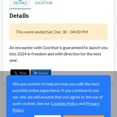
DETAILS
LOCATION
Details
This event ended Sat, Dec 30 - 04:00 PM
An encounter with God that is guaranteed to launch you
into 2024 in freedom and with direction for the next
year.
Share
We use cookies to help provide you with the best
possible online experience. If you continue to use
our site, we will assume that you agree to the use of
such cookies. See our
Cookies Policy
and
Privacy
Policy