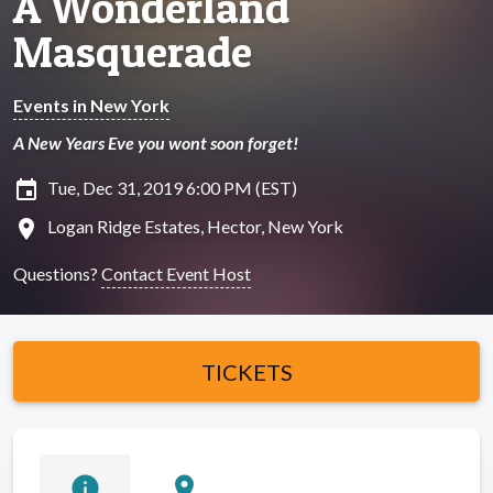
A Wonderland
Masquerade
Events in New York
A New Years Eve you wont soon forget!
insert_invitation
Tue, Dec 31, 2019 6:00 PM (EST)
location_on
Logan Ridge Estates, Hector, New York
Questions?
Contact Event Host
TICKETS
info
location_on