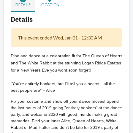
DETAILS
LOCATION
Details
This event ended Wed, Jan 01 - 12:30 AM
Dine and dance at a celebration fit for The Queen of Hearts
and The White Rabbit at the stunning Logan Ridge Estates
for a New Years Eve you wont soon forget!
"You're entirely bonkers, but I'll tell you a secret…all the
best people are" – Alice
Fix your costume and show off your dance moves! Spend
the last hours of 2019 going "entirely bonkers" at the dance
party, and welcome 2020 with good friends making great
memories. Find your inner Alice, Queen of Hearts, White
Rabbit or Mad Hatter and don't be late for 2019's party of