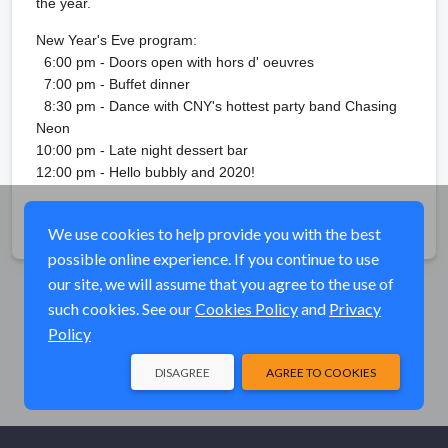
the year.
New Year's Eve program:
6:00 pm - Doors open with hors d' oeuvres
7:00 pm - Buffet dinner
8:30 pm - Dance with CNY's hottest party band Chasing
Neon
10:00 pm - Late night dessert bar
12:00 pm - Hello bubbly and 2020!
Share
We use cookies to help provide you with the best
possible online experience. If you continue to use
our site, we will assume that you agree to the use of
such cookies. See our
Cookies Policy
and
Privacy
Policy
DISAGREE
AGREE TO COOKIES