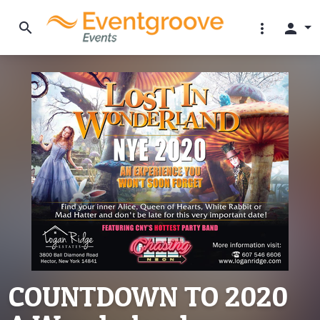
search
more_vert
person
COUNTDOWN TO 2020