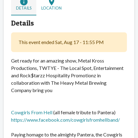
info
location_on
DETAILS
LOCATION
Details
This event ended Sat, Aug 17 - 11:55 PM
Get ready for an amazing show, Metal Kross
Productions, TWTYE - The Local Spot, Entertainment
and Rock$tarzz Hospitality Promotionz in
collaboration with The Heavy Metal Brewing
Company bring you
Cowgirls From Hell
(all female tribute to Pantera)
https://www.facebook.com/cowgirlsfromhellband/
Paying homage to the almighty Pantera, the Cowgirls