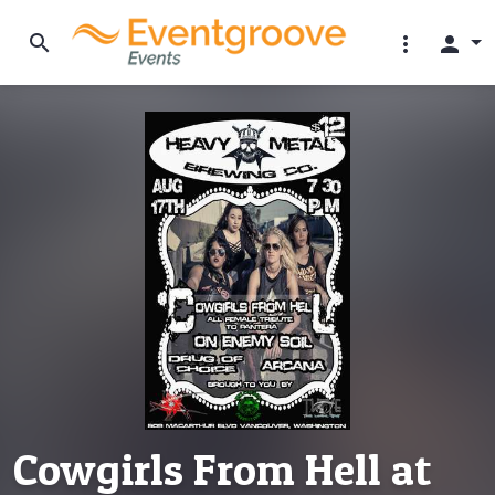
search
more_vert
person
Cowgirls From Hell at