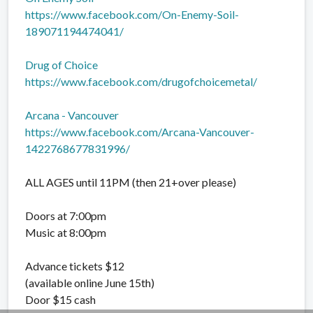
https://www.facebook.com/On-Enemy-Soil-
189071194474041/
Drug of Choice
https://www.facebook.com/drugofchoicemetal/
Arcana - Vancouver
https://www.facebook.com/Arcana-Vancouver-
1422768677831996/
ALL AGES until 11PM (then 21+over please)
Doors at 7:00pm
Music at 8:00pm
Advance tickets $12
(available online June 15th)
Door $15 cash