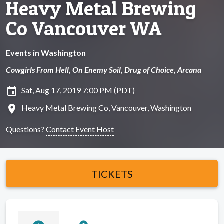
Heavy Metal Brewing
Co Vancouver WA
Events in Washington
Cowgirls From Hell, On Enemy Soil, Drug of Choice, Arcana
insert_invitation
Sat, Aug 17, 2019 7:00 PM (PDT)
location_on
Heavy Metal Brewing Co, Vancouver, Washington
Questions?
Contact Event Host
TICKETS