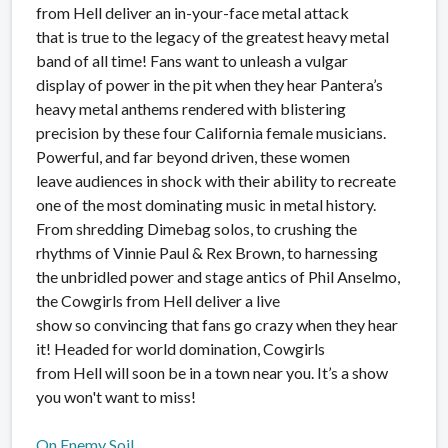
from Hell deliver an in-your-face metal attack
that is true to the legacy of the greatest heavy metal
band of all time! Fans want to unleash a vulgar
display of power in the pit when they hear Pantera’s
heavy metal anthems rendered with blistering
precision by these four California female musicians.
Powerful, and far beyond driven, these women
leave audiences in shock with their ability to recreate
one of the most dominating music in metal history.
From shredding Dimebag solos, to crushing the
rhythms of Vinnie Paul & Rex Brown, to harnessing
the unbridled power and stage antics of Phil Anselmo,
the Cowgirls from Hell deliver a live
show so convincing that fans go crazy when they hear
it! Headed for world domination, Cowgirls
from Hell will soon be in a town near you. It’s a show
you won't want to miss!
On Enemy Soil